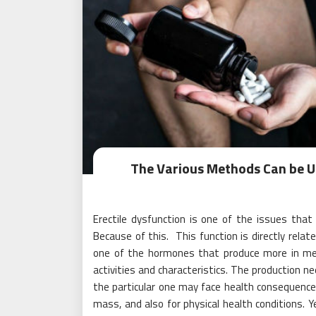
The Various Methods Can be Us
Erectile dysfunction is one of the issues that
Because of this. This function is directly rel
one of the hormones that produce more in me
activities and characteristics. The production ne
the particular one may face health consequences
mass, and also for physical health conditions. 