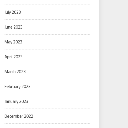
July 2023
June 2023
May 2023
April 2023
March 2023
February 2023
January 2023
December 2022