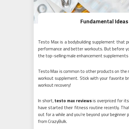
Fundamental Ideas 
Testo Max is a bodybuilding supplement that pr
performance and better workouts. But before you
the top-selling male enhancement supplements a
Testo Max is common to other products on the ma
workout supplement. Stick with your favorite br
workout recovery!
In short,
testo max reviews
is overpriced for i
have started their fitness routine recently. Tha
out for a while and you’re beyond your beginner p
from CrazyBulk.