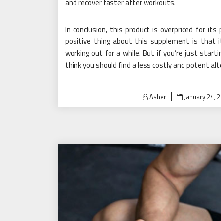
and recover faster after workouts.
In conclusion, this product is overpriced for its
positive thing about this supplement is that
working out for a while. But if you’re just start
think you should find a less costly and potent alt
Posted
Asher
January 24, 
on