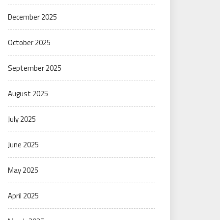
December 2025
October 2025
September 2025
August 2025
July 2025
June 2025
May 2025
April 2025