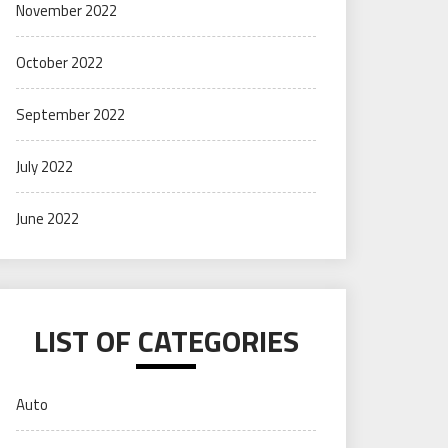
November 2022
October 2022
September 2022
July 2022
June 2022
LIST OF CATEGORIES
Auto