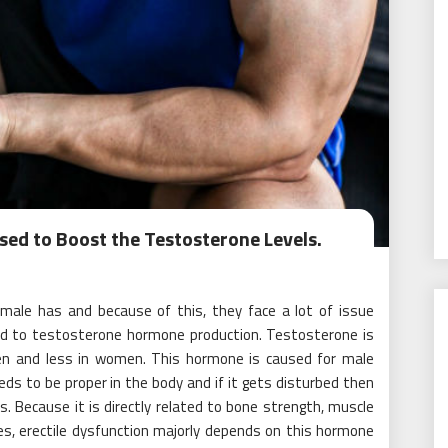
ed to Boost the Testosterone Levels.
 male has and because of this, they face a lot of issue
ated to testosterone hormone production. Testosterone is
n and less in women. This hormone is caused for male
eds to be proper in the body and if it gets disturbed then
. Because it is directly related to bone strength, muscle
Yes, erectile dysfunction majorly depends on this hormone