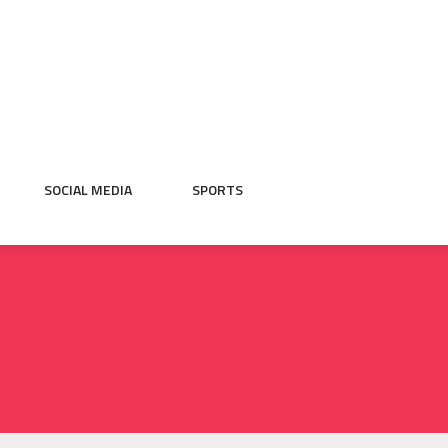
SOCIAL MEDIA
SPORTS