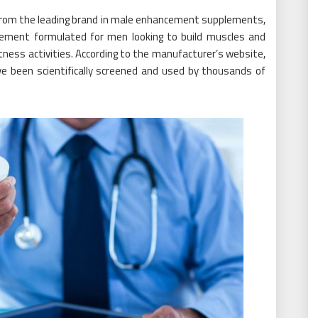
from the leading brand in male enhancement supplements,
ement formulated for men looking to build muscles and
itness activities. According to the manufacturer’s website,
e been scientifically screened and used by thousands of