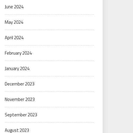
June 2024
May 2024
April 2024
February 2024
January 2024
December 2023
November 2023
September 2023
August 2023