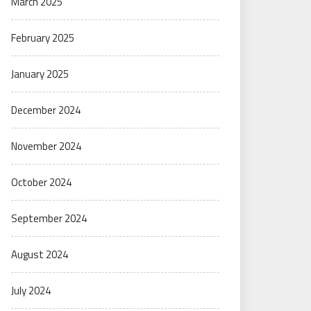
March 2025
February 2025
January 2025
December 2024
November 2024
October 2024
September 2024
August 2024
July 2024