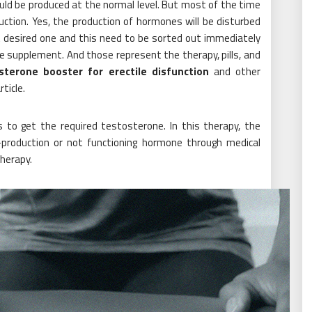
uld be produced at the normal level. But most of the time
ction. Yes, the production of hormones will be disturbed
not desired one and this need to be sorted out immediately
le supplement. And those represent the therapy, pills, and
sterone booster for erectile disfunction
and other
ticle.
to get the required testosterone. In this therapy, the
-production or not functioning hormone through medical
herapy.