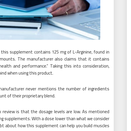
f this supplement contains 125 mg of L-Arginine, found in
amounts. The manufacturer also claims that it contains
health and performance.” Taking this into consideration,
mind when using this product.
 manufacturer never mentions the number of ingredients
unt of their proprietary blend.
 review is that the dosage levels are low. As mentioned
lding supplements. With a dose lower than what we consider
ubt about how this supplement can help you build muscles