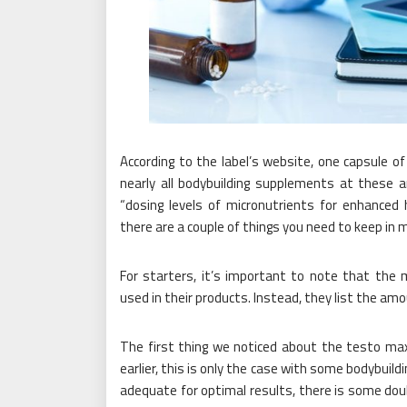
According to the label’s website, one capsule o
nearly all bodybuilding supplements at these 
“dosing levels of micronutrients for enhanced 
there are a couple of things you need to keep in 
For starters, it’s important to note that the
used in their products. Instead, they list the amo
The first thing we noticed about the testo max
earlier, this is only the case with some bodybui
adequate for optimal results, there is some do