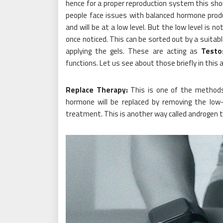
hence for a proper reproduction system this sho
people face issues with balanced hormone produ
and will be at a low level. But the low level is 
once noticed. This can be sorted out by a suitab
applying the gels. These are acting as
Testo
functions. Let us see about those briefly in this ar
Replace Therapy:
This is one of the methods 
hormone will be replaced by removing the low
treatment. This is another way called androgen t