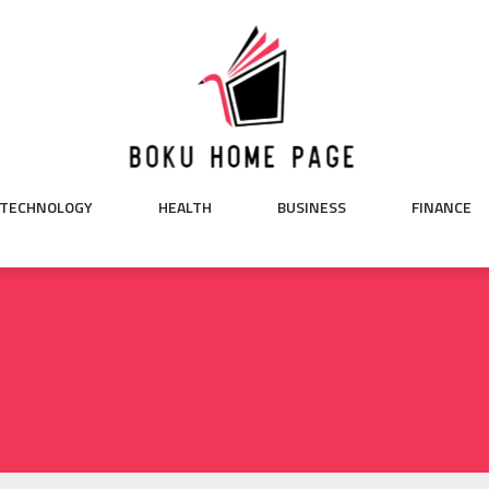
TECHNOLOGY
HEALTH
BUSINESS
FINANCE