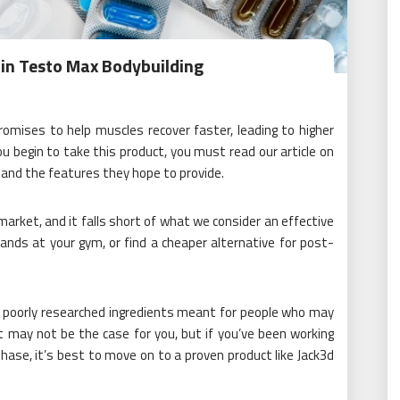
in Testo Max Bodybuilding
omises to help muscles recover faster, leading to higher
 begin to take this product, you must read our article on
nd the features they hope to provide.
rket, and it falls short of what we consider an effective
ands at your gym, or find a cheaper alternative for post-
ts poorly researched ingredients meant for people who may
t may not be the case for you, but if you’ve been working
hase, it’s best to move on to a proven product like Jack3d