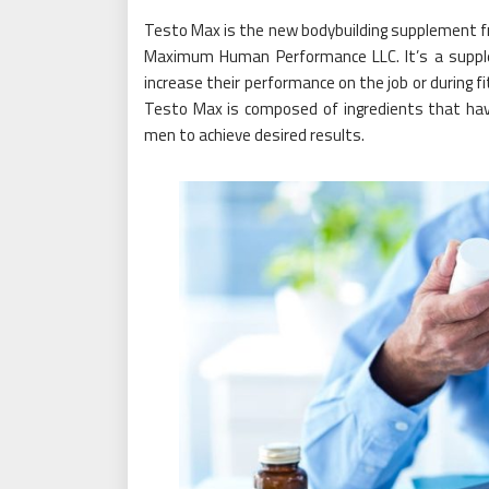
Testo Max is the new bodybuilding supplement 
Maximum Human Performance LLC. It’s a suppl
increase their performance on the job or during f
Testo Max is composed of ingredients that hav
men to achieve desired results.