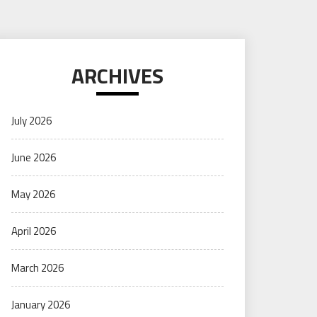
ARCHIVES
July 2026
June 2026
May 2026
April 2026
March 2026
January 2026