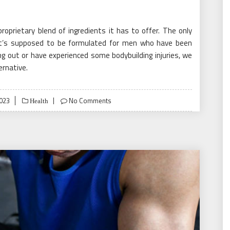
 proprietary blend of ingredients it has to offer. The only
 it’s supposed to be formulated for men who have been
ing out or have experienced some bodybuilding injuries, we
ernative.
2023
No Comments
Health