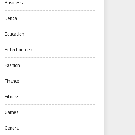
Business
Dental
Education
Entertainment
Fashion
Finance
Fitness
Games
General