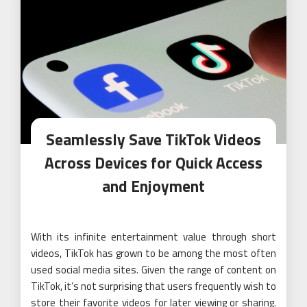
Seamlessly Save TikTok Videos
Across Devices for Quick Access
and Enjoyment
With its infinite entertainment value through short
videos, TikTok has grown to be among the most often
used social media sites. Given the range of content on
TikTok, it’s not surprising that users frequently wish to
store their favorite videos for later viewing or sharing.