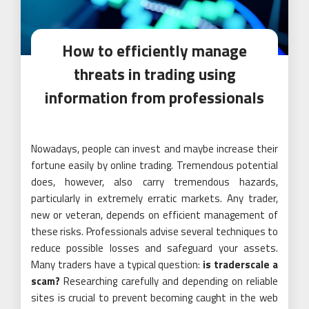
How to efficiently manage
threats in trading using
information from professionals
Nowadays, people can invest and maybe increase their
fortune easily by online trading. Tremendous potential
does, however, also carry tremendous hazards,
particularly in extremely erratic markets. Any trader,
new or veteran, depends on efficient management of
these risks. Professionals advise several techniques to
reduce possible losses and safeguard your assets.
Many traders have a typical question:
is traderscale a
scam?
Researching carefully and depending on reliable
sites is crucial to prevent becoming caught in the web