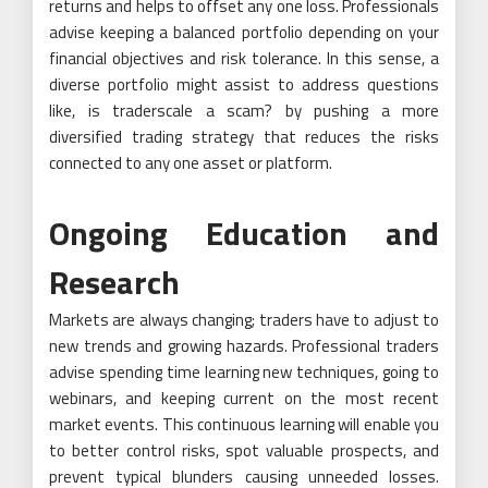
returns and helps to offset any one loss. Professionals
advise keeping a balanced portfolio depending on your
financial objectives and risk tolerance. In this sense, a
diverse portfolio might assist to address questions
like, is traderscale a scam? by pushing a more
diversified trading strategy that reduces the risks
connected to any one asset or platform.
Ongoing Education and
Research
Markets are always changing; traders have to adjust to
new trends and growing hazards. Professional traders
advise spending time learning new techniques, going to
webinars, and keeping current on the most recent
market events. This continuous learning will enable you
to better control risks, spot valuable prospects, and
prevent typical blunders causing unneeded losses.