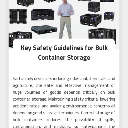
Key Safety Guidelines for Bulk
Container Storage
Particularly in sectors including industrial, chemicals, and
agriculture, the safe and effective management of
huge volumes of goods depends critically on bulk
container storage. Maintaining safety criteria, lowering
accident rates, and avoiding environmental concerns all
depend on good storage techniques. Correct storage of
bulk containers reduces the possibility of spills,
contamination, and mishaps, so safeguarding the