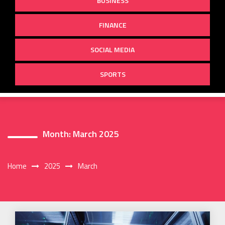
BUSINESS
FINANCE
SOCIAL MEDIA
SPORTS
Month:
March 2025
Home
2025
March