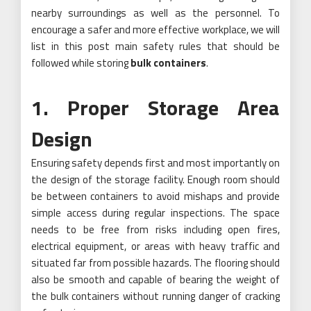
nearby surroundings as well as the personnel. To
encourage a safer and more effective workplace, we will
list in this post main safety rules that should be
followed while storing
bulk containers
.
1. Proper Storage Area
Design
Ensuring safety depends first and most importantly on
the design of the storage facility. Enough room should
be between containers to avoid mishaps and provide
simple access during regular inspections. The space
needs to be free from risks including open fires,
electrical equipment, or areas with heavy traffic and
situated far from possible hazards. The flooring should
also be smooth and capable of bearing the weight of
the bulk containers without running danger of cracking