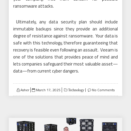
ransomware attacks.
Ultimately, any data security plan should include
immutable backups since they provide an additional
degree of resistance against ransomware. Your data is
safe with this technology, therefore guaranteeing that
recovery is feasible even following an assault. Veeam is
one of the solutions that provides peace of mind and
lets companies safeguard their most valuable asset—
data—from current cyber dangers.
Posted
Asher
March 17, 2025
No Comments
Technology
on