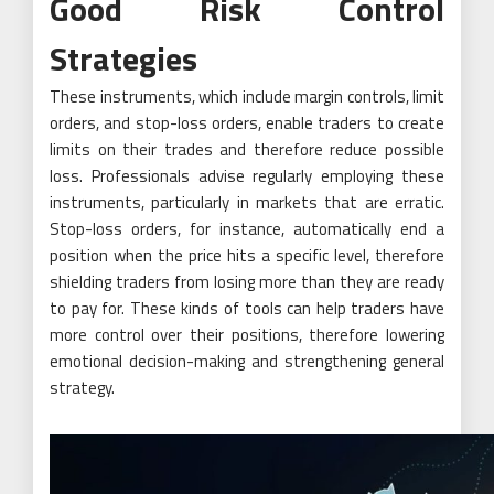
Good Risk Control
Strategies
These instruments, which include margin controls, limit
orders, and stop-loss orders, enable traders to create
limits on their trades and therefore reduce possible
loss. Professionals advise regularly employing these
instruments, particularly in markets that are erratic.
Stop-loss orders, for instance, automatically end a
position when the price hits a specific level, therefore
shielding traders from losing more than they are ready
to pay for. These kinds of tools can help traders have
more control over their positions, therefore lowering
emotional decision-making and strengthening general
strategy.