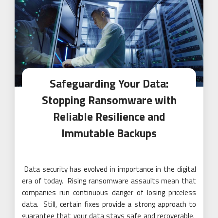
Safeguarding Your Data:
Stopping Ransomware with
Reliable Resilience and
Immutable Backups
Data security has evolved in importance in the digital
era of today. Rising ransomware assaults mean that
companies run continuous danger of losing priceless
data. Still, certain fixes provide a strong approach to
guarantee that your data stays safe and recoverable.