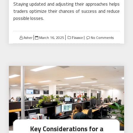
Staying updated and adjusting their approaches helps
traders optimize their chances of success and reduce
possible losses.
Posted
Asher
March 16, 2025
No Comments
Finance
on
Key Considerations for a