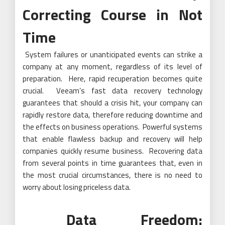
Correcting Course in Not
Time
System failures or unanticipated events can strike a
company at any moment, regardless of its level of
preparation. Here, rapid recuperation becomes quite
crucial. Veeam’s fast data recovery technology
guarantees that should a crisis hit, your company can
rapidly restore data, therefore reducing downtime and
the effects on business operations. Powerful systems
that enable flawless backup and recovery will help
companies quickly resume business. Recovering data
from several points in time guarantees that, even in
the most crucial circumstances, there is no need to
worry about losing priceless data.
Data Freedom: