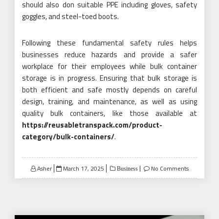
should also don suitable PPE including gloves, safety
goggles, and steel-toed boots.
Following these fundamental safety rules helps
businesses reduce hazards and provide a safer
workplace for their employees while bulk container
storage is in progress. Ensuring that bulk storage is
both efficient and safe mostly depends on careful
design, training, and maintenance, as well as using
quality bulk containers, like those available at
https://reusabletranspack.com/product-
category/bulk-containers/
.
Posted
Asher
March 17, 2025
No Comments
Business
on