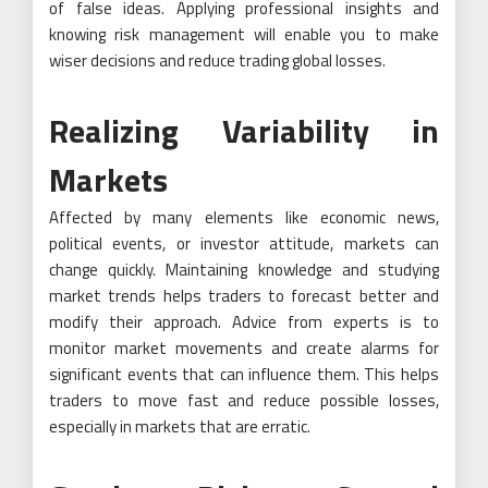
of false ideas. Applying professional insights and
knowing risk management will enable you to make
wiser decisions and reduce trading global losses.
Realizing Variability in
Markets
Affected by many elements like economic news,
political events, or investor attitude, markets can
change quickly. Maintaining knowledge and studying
market trends helps traders to forecast better and
modify their approach. Advice from experts is to
monitor market movements and create alarms for
significant events that can influence them. This helps
traders to move fast and reduce possible losses,
especially in markets that are erratic.