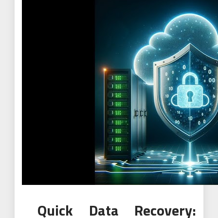
Quick Data Recovery: