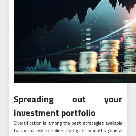
Spreading out your
investment portfolio
Diversification is among the best strategies available
to control risk in online trading. It smooths general