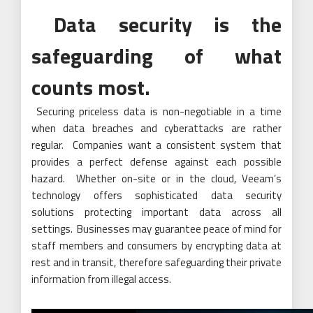
Data security is the
safeguarding of what
counts most.
Securing priceless data is non-negotiable in a time
when data breaches and cyberattacks are rather
regular. Companies want a consistent system that
provides a perfect defense against each possible
hazard. Whether on-site or in the cloud, Veeam’s
technology offers sophisticated data security
solutions protecting important data across all
settings. Businesses may guarantee peace of mind for
staff members and consumers by encrypting data at
rest and in transit, therefore safeguarding their private
information from illegal access.