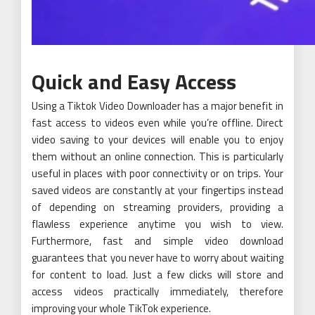
Quick and Easy Access
Using a Tiktok Video Downloader has a major benefit in
fast access to videos even while you’re offline. Direct
video saving to your devices will enable you to enjoy
them without an online connection. This is particularly
useful in places with poor connectivity or on trips. Your
saved videos are constantly at your fingertips instead
of depending on streaming providers, providing a
flawless experience anytime you wish to view.
Furthermore, fast and simple video download
guarantees that you never have to worry about waiting
for content to load. Just a few clicks will store and
access videos practically immediately, therefore
improving your whole TikTok experience.