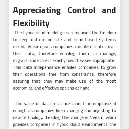
Appreciating Control and
Flexibility
The hybrid cloud model gives companies the freedom
to keep data in on-site and cloud-based systems
mixed. Veeam gives companies complete control over
their data, therefore enabling them to manage,
migrate, and store it exactly how they see appropriate.
This data independence enables companies to grow
their operations free from constraints, therefore
assuring that they may make use of the most
economical and effective options at hand.
The value of data resilience cannot be emphasized
enough as companies keep changing and adjusting to
new technology. Leading this change is Veeam, which
provides companies in hybrid cloud environments the