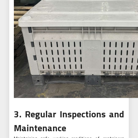
3. Regular Inspections and
Maintenance