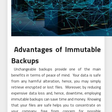
Advantages of Immutable
Backups
Unchangeable backups provide one of the main
benefits in terms of peace of mind. Your data is safe
from any harmful alteration, hence, you may simply
retrieve encrypted or lost files. Moreover, by reducing
expensive data loss and, hence, downtime, employing
immutable backups can save time and money. Knowing
that your files are safe helps you to concentrate on
your company, free from concern for possible