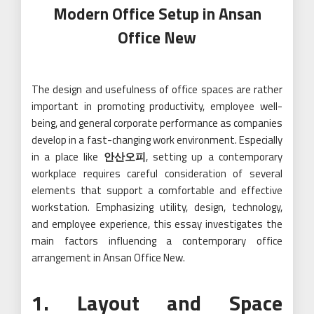
Modern Office Setup in Ansan
Office New
The design and usefulness of office spaces are rather
important in promoting productivity, employee well-
being, and general corporate performance as companies
develop in a fast-changing work environment. Especially
in a place like
안산오피
, setting up a contemporary
workplace requires careful consideration of several
elements that support a comfortable and effective
workstation. Emphasizing utility, design, technology,
and employee experience, this essay investigates the
main factors influencing a contemporary office
arrangement in Ansan Office New.
1. Layout and Space