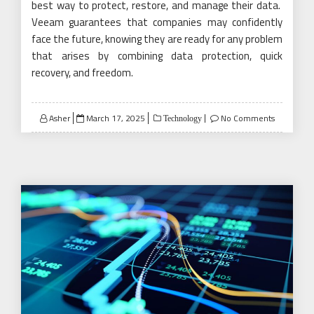
best way to protect, restore, and manage their data.
Veeam guarantees that companies may confidently
face the future, knowing they are ready for any problem
that arises by combining data protection, quick
recovery, and freedom.
Posted
Asher
March 17, 2025
No Comments
Technology
on