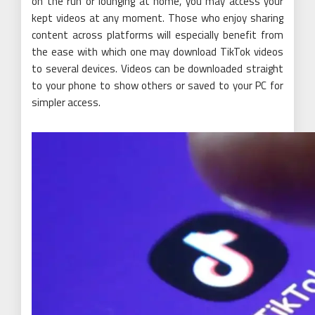
on the run or lounging at home, you may access your
kept videos at any moment. Those who enjoy sharing
content across platforms will especially benefit from
the ease with which one may download TikTok videos
to several devices. Videos can be downloaded straight
to your phone to show others or saved to your PC for
simpler access.