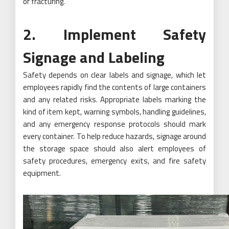
or fracturing.
2. Implement Safety
Signage and Labeling
Safety depends on clear labels and signage, which let
employees rapidly find the contents of large containers
and any related risks. Appropriate labels marking the
kind of item kept, warning symbols, handling guidelines,
and any emergency response protocols should mark
every container. To help reduce hazards, signage around
the storage space should also alert employees of
safety procedures, emergency exits, and fire safety
equipment.