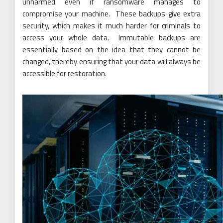
unharmed even if ransomware manages to
compromise your machine. These backups give extra
security, which makes it much harder for criminals to
access your whole data. Immutable backups are
essentially based on the idea that they cannot be
changed, thereby ensuring that your data will always be
accessible for
restoration
.