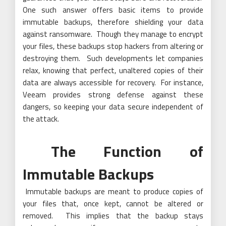
One such answer offers basic items to provide
immutable backups, therefore shielding your data
against ransomware. Though they manage to encrypt
your files, these backups stop hackers from altering or
destroying them. Such developments let companies
relax, knowing that perfect, unaltered copies of their
data are always accessible for recovery. For instance,
Veeam provides strong defense against these
dangers, so keeping your data secure independent of
the attack.
The Function of
Immutable Backups
Immutable backups are meant to produce copies of
your files that, once kept, cannot be altered or
removed. This implies that the backup stays