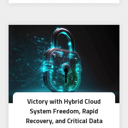
on
Victory with Hybrid Cloud
System Freedom, Rapid
Recovery, and Critical Data