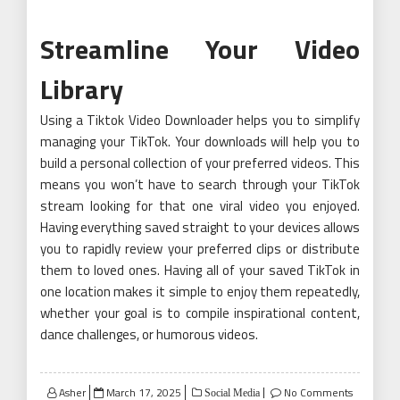
Streamline Your Video
Library
Using a Tiktok Video Downloader helps you to simplify
managing your TikTok. Your downloads will help you to
build a personal collection of your preferred videos. This
means you won’t have to search through your TikTok
stream looking for that one viral video you enjoyed.
Having everything saved straight to your devices allows
you to rapidly review your preferred clips or distribute
them to loved ones. Having all of your saved TikTok in
one location makes it simple to enjoy them repeatedly,
whether your goal is to compile inspirational content,
dance challenges, or humorous videos.
Posted
Asher
March 17, 2025
No Comments
Social Media