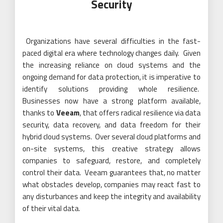
Security
Organizations have several difficulties in the fast-
paced digital era where technology changes daily. Given
the increasing reliance on cloud systems and the
ongoing demand for data protection, it is imperative to
identify solutions providing whole resilience.
Businesses now have a strong platform available,
thanks to
Veeam
, that offers radical resilience via data
security, data recovery, and data freedom for their
hybrid cloud systems. Over several cloud platforms and
on-site systems, this creative strategy allows
companies to safeguard, restore, and completely
control their data. Veeam guarantees that, no matter
what obstacles develop, companies may react fast to
any disturbances and keep the integrity and availability
of their vital data.