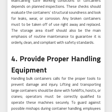
Maintaining safe working conditions of containers
depends on planned inspections. These checks should
evaluate the containers’ structural soundness and look
for leaks, wear, or corrosion. Any broken containers
must to be taken off of use right away and replaced.
The storage area itself should also be the main
emphasis of routine maintenance to guarantee it is
orderly, clean, and compliant with safety standards.
4. Provide Proper Handling
Equipment
Handling bulk containers calls for the proper tools to
prevent damage and injury. Lifting and transporting
large containers should be done with forklifts, hoists, or
cranes; operators must be correctly qualified to
operate these machines securely. To guard against
possible mishaps during container handling, employees