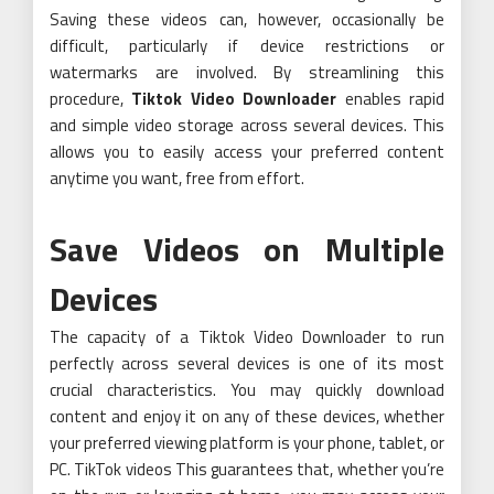
Saving these videos can, however, occasionally be
difficult, particularly if device restrictions or
watermarks are involved. By streamlining this
procedure,
Tiktok Video Downloader
enables rapid
and simple video storage across several devices. This
allows you to easily access your preferred content
anytime you want, free from effort.
Save Videos on Multiple
Devices
The capacity of a Tiktok Video Downloader to run
perfectly across several devices is one of its most
crucial characteristics. You may quickly download
content and enjoy it on any of these devices, whether
your preferred viewing platform is your phone, tablet, or
PC. TikTok videos This guarantees that, whether you’re