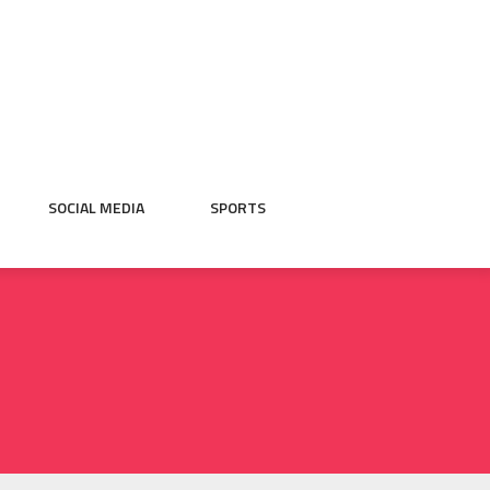
SOCIAL MEDIA
SPORTS