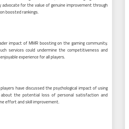
y advocate for the value of genuine improvement through
y on boosted rankings.
roader impact of MMR boosting on the gaming community.
uch services could undermine the competitiveness and
enjoyable experience for all players.
layers have discussed the psychological impact of using
about the potential loss of personal satisfaction and
ine effort and skill improvement.