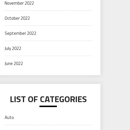
November 2022
October 2022
September 2022
July 2022
June 2022
LIST OF CATEGORIES
Auto