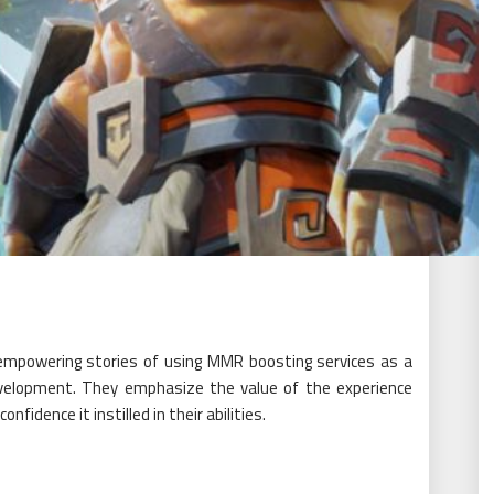
empowering stories of using MMR boosting services as a
evelopment. They emphasize the value of the experience
fidence it instilled in their abilities.