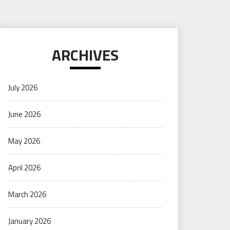
ARCHIVES
July 2026
June 2026
May 2026
April 2026
March 2026
January 2026