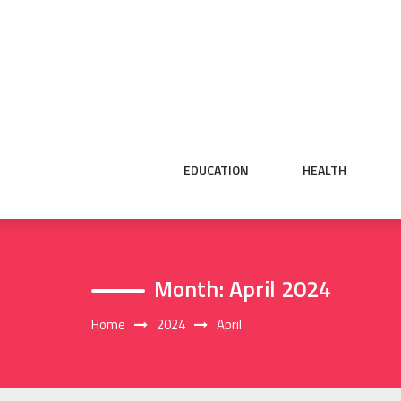
Skip
to
content
EDUCATION
HEALTH
Month:
April 2024
Home
2024
April