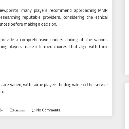
 viewpoints, many players recommend approaching MMR
esearching reputable providers, considering the ethical
ences before making a decision.
n provide a comprehensive understanding of the various
ping players make informed choices that align with their
are varied, with some players finding value in the service
on.
24
No Comments
Games