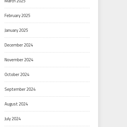
March 2025
February 2025
January 2025
December 2024
November 2024
October 2024
September 2024
August 2024
July 2024