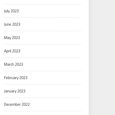
July 2023
June 2023
May 2023
April 2023
March 2023
February 2023
January 2023
December 2022