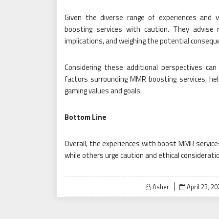
Given the diverse range of experiences and
boosting services with caution. They advise r
implications, and weighing the potential consequ
Considering these additional perspectives ca
factors surrounding MMR boosting services, hel
gaming values and goals.
Bottom Line
Overall, the experiences with boost MMR services 
while others urge caution and ethical considerati
Posted
Asher
April 23, 20
on