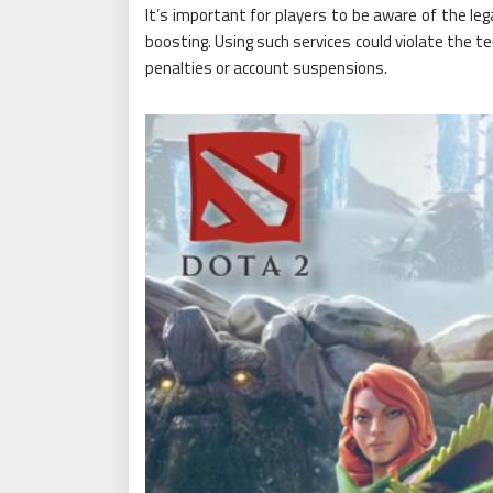
It’s important for players to be aware of the le
boosting. Using such services could violate the t
penalties or account suspensions.