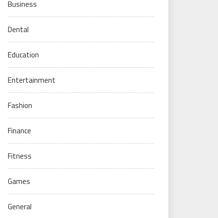
Business
Dental
Education
Entertainment
Fashion
Finance
Fitness
Games
General