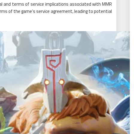
gal and terms of service implications associated with MMR
erms of the game’s service agreement, leading to potential