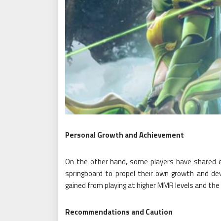
Personal Growth and Achievement
On the other hand, some players have shared 
springboard to propel their own growth and d
gained from playing at higher MMR levels and the con
Recommendations and Caution