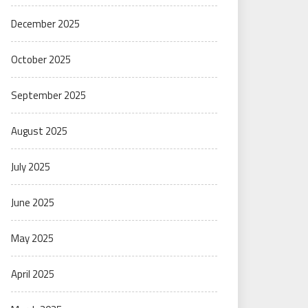
December 2025
October 2025
September 2025
August 2025
July 2025
June 2025
May 2025
April 2025