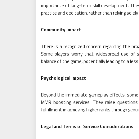
importance of long-term skill development. The
practice and dedication, rather than relying solel
Community Impact
There is a recognized concern regarding the b
Some players worry that widespread use of s
balance of the game, potentially leading to a less 
Psychological Impact
Beyond the immediate gameplay effects, some p
MMR boosting services. They raise questions 
fulfillment in achieving higher ranks through genu
Legal and Terms of Service Considerations