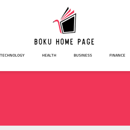
TECHNOLOGY
HEALTH
BUSINESS
FINANCE