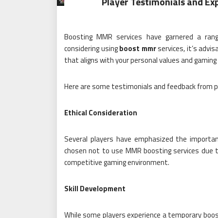
Player Testimonials and Ex
Boosting MMR services have garnered a range
considering using
boost mmr
services, it’s advi
that aligns with your personal values and gaming 
Here are some testimonials and feedback from p
Ethical Consideration
Several players have emphasized the importanc
chosen not to use MMR boosting services due t
competitive gaming environment.
Skill Development
While some players experience a temporary boost