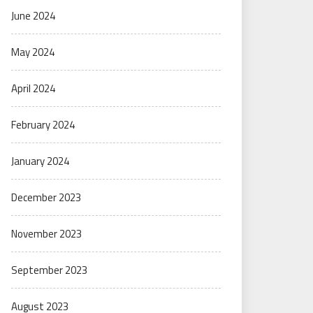
June 2024
May 2024
April 2024
February 2024
January 2024
December 2023
November 2023
September 2023
August 2023