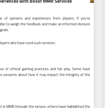
periences with Boost MMR Services
 of opinions and experiences from players. If you’re
sable to weigh the feedback and make an informed decision
goals.
layers who have used such services:
e of ethical gaming practices and fair play. Some have
o concerns about how it may impact the integrity of the
 in MMR through the service, others have highlighted the