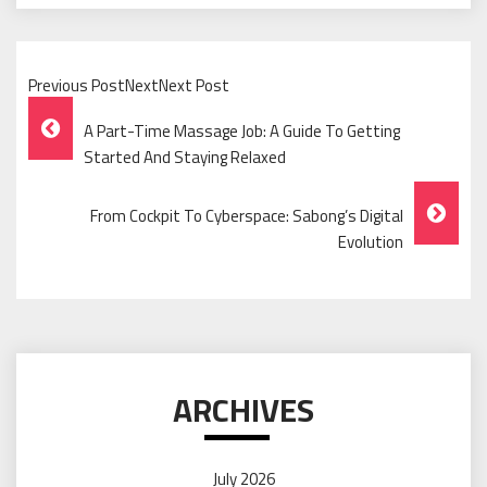
Previous PostNextNext Post
Post
A Part-Time Massage Job: A Guide To Getting
Navigation
Started And Staying Relaxed
From Cockpit To Cyberspace: Sabong’s Digital
Evolution
ARCHIVES
July 2026