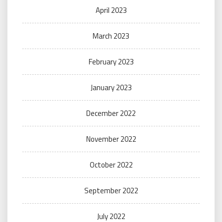
April 2023
March 2023
February 2023
January 2023
December 2022
November 2022
October 2022
September 2022
July 2022