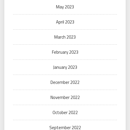
May 2023
April 2023
March 2023
February 2023
January 2023
December 2022
November 2022
October 2022
September 2022