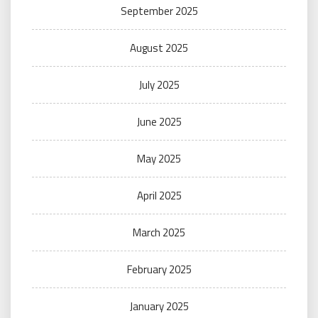
September 2025
August 2025
July 2025
June 2025
May 2025
April 2025
March 2025
February 2025
January 2025