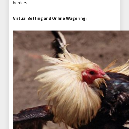
borders.
Virtual Betting and Online Wagering: