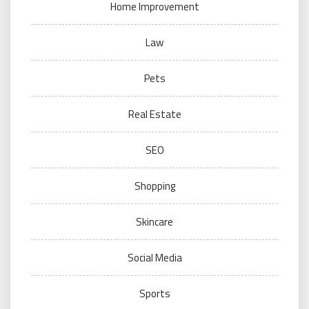
Home Improvement
Law
Pets
Real Estate
SEO
Shopping
Skincare
Social Media
Sports