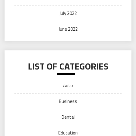
July 2022
June 2022
LIST OF CATEGORIES
Auto
Business
Dental
Education