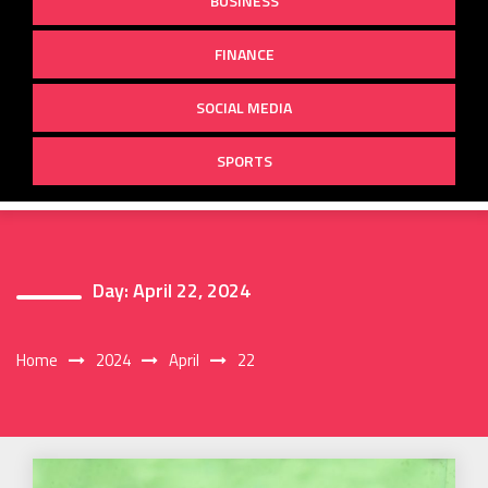
BUSINESS
FINANCE
SOCIAL MEDIA
SPORTS
Day:
April 22, 2024
Home
2024
April
22