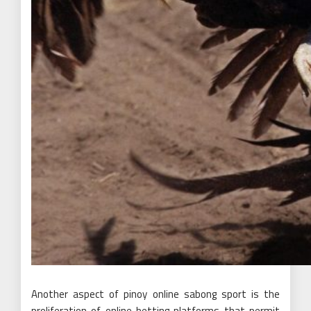
Another aspect of pinoy online sabong sport is the
proliferation of online betting platforms that permit