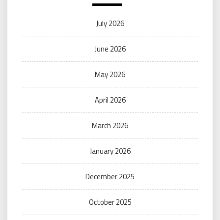
July 2026
June 2026
May 2026
April 2026
March 2026
January 2026
December 2025
October 2025