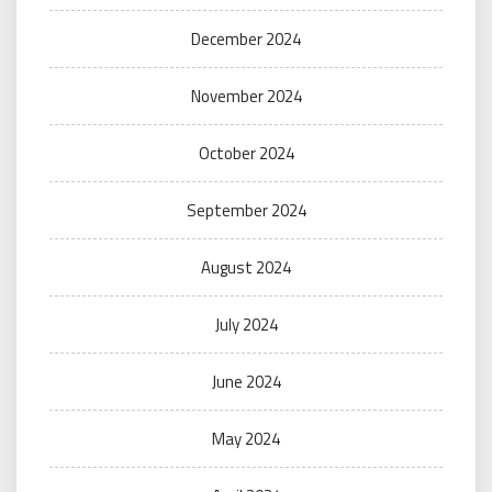
December 2024
November 2024
October 2024
September 2024
August 2024
July 2024
June 2024
May 2024