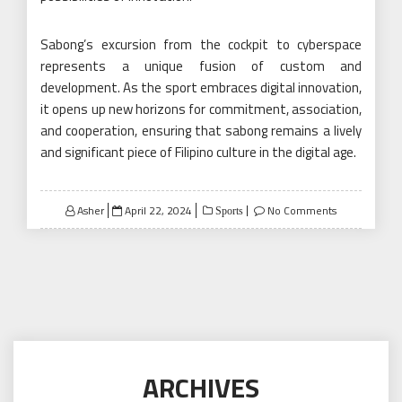
Sabong’s excursion from the cockpit to cyberspace
represents a unique fusion of custom and
development. As the sport embraces digital innovation,
it opens up new horizons for commitment, association,
and cooperation, ensuring that sabong remains a lively
and significant piece of Filipino culture in the digital age.
Posted
Asher
April 22, 2024
No Comments
Sports
on
ARCHIVES