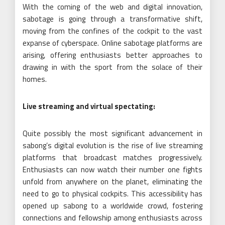
With the coming of the web and digital innovation,
sabotage is going through a transformative shift,
moving from the confines of the cockpit to the vast
expanse of cyberspace. Online sabotage platforms are
arising, offering enthusiasts better approaches to
drawing in with the sport from the solace of their
homes.
Live streaming and virtual spectating:
Quite possibly the most significant advancement in
sabong’s digital evolution is the rise of live streaming
platforms that broadcast matches progressively.
Enthusiasts can now watch their number one fights
unfold from anywhere on the planet, eliminating the
need to go to physical cockpits. This accessibility has
opened up sabong to a worldwide crowd, fostering
connections and fellowship among enthusiasts across