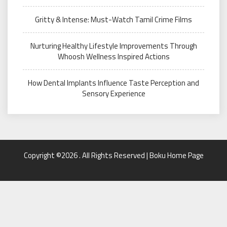
Gritty & Intense: Must-Watch Tamil Crime Films
Nurturing Healthy Lifestyle Improvements Through
Whoosh Wellness Inspired Actions
How Dental Implants Influence Taste Perception and
Sensory Experience
Copyright ©2026 . All Rights Reserved | Boku Home Page