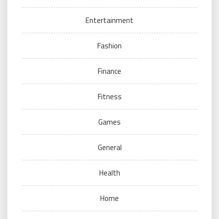
Entertainment
Fashion
Finance
Fitness
Games
General
Health
Home