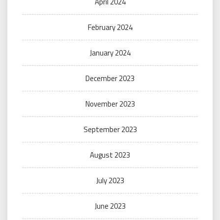
April 2024
February 2024
January 2024
December 2023
November 2023
September 2023
August 2023
July 2023
June 2023