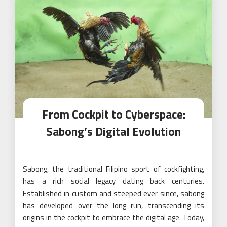
From Cockpit to Cyberspace:
Sabong’s Digital Evolution
Sabong, the traditional Filipino sport of cockfighting,
has a rich social legacy dating back centuries.
Established in custom and steeped ever since, sabong
has developed over the long run, transcending its
origins in the cockpit to embrace the digital age. Today,