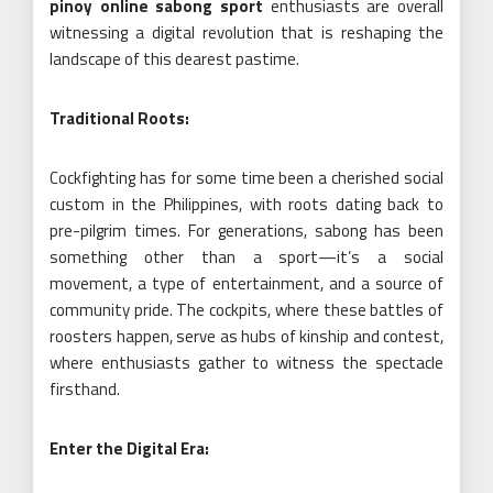
pinoy online sabong sport
enthusiasts are overall
witnessing a digital revolution that is reshaping the
landscape of this dearest pastime.
Traditional Roots:
Cockfighting has for some time been a cherished social
custom in the Philippines, with roots dating back to
pre-pilgrim times. For generations, sabong has been
something other than a sport—it’s a social
movement, a type of entertainment, and a source of
community pride. The cockpits, where these battles of
roosters happen, serve as hubs of kinship and contest,
where enthusiasts gather to witness the spectacle
firsthand.
Enter the Digital Era: