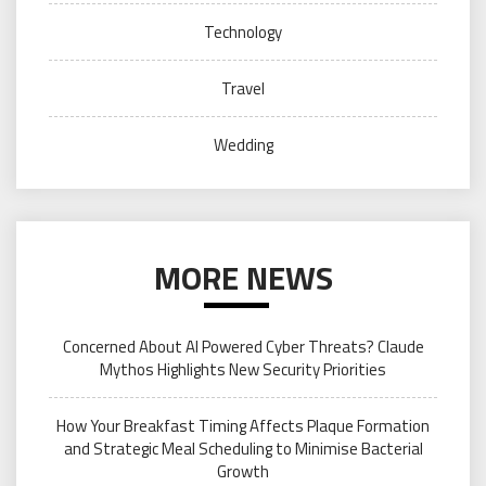
Technology
Travel
Wedding
MORE NEWS
Concerned About AI Powered Cyber Threats? Claude
Mythos Highlights New Security Priorities
How Your Breakfast Timing Affects Plaque Formation
and Strategic Meal Scheduling to Minimise Bacterial
Growth