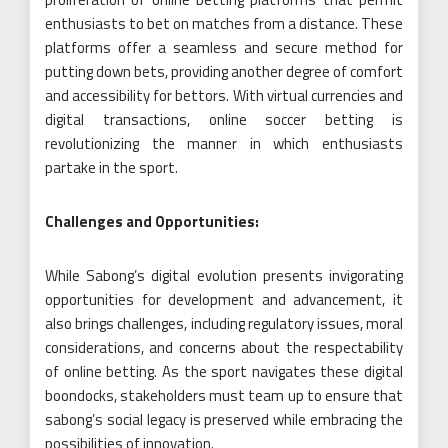
enthusiasts to bet on matches from a distance. These
platforms offer a seamless and secure method for
putting down bets, providing another degree of comfort
and accessibility for bettors. With virtual currencies and
digital transactions, online soccer betting is
revolutionizing the manner in which enthusiasts
partake in the sport.
Challenges and Opportunities:
While Sabong’s digital evolution presents invigorating
opportunities for development and advancement, it
also brings challenges, including regulatory issues, moral
considerations, and concerns about the respectability
of online betting. As the sport navigates these digital
boondocks, stakeholders must team up to ensure that
sabong’s social legacy is preserved while embracing the
possibilities of innovation.