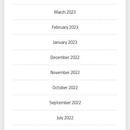
March 2023
February 2023
January 2023
December 2022
November 2022
October 2022
September 2022
July 2022