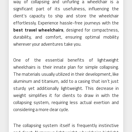
way of collapsing and unfurling a wheelchair is a
significant part of its usefulness, influencing the
client’s capacity to ship and store the wheelchair
effortlessly. Experience hassle-free journeys with the
best travel wheelchairs
, designed for compactness,
durability, and comfort, ensuring optimal mobility
wherever your adventures take you.
One of the essential benefits of lightweight
wheelchairs is their innate plan for simple collapsing.
The materials usually utilized in their development, like
aluminum and titanium, add to a casing that isn’t just
sturdy yet additionally lightweight. This decrease in
weight simplifies it for clients to draw in with the
collapsing system, requiring less actual exertion and
considering a more clear cycle.
The collapsing system itself is frequently instinctive