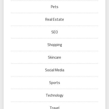
Pets
Real Estate
SEO
Shopping
Skincare
Social Media
Sports
Technology
Travel