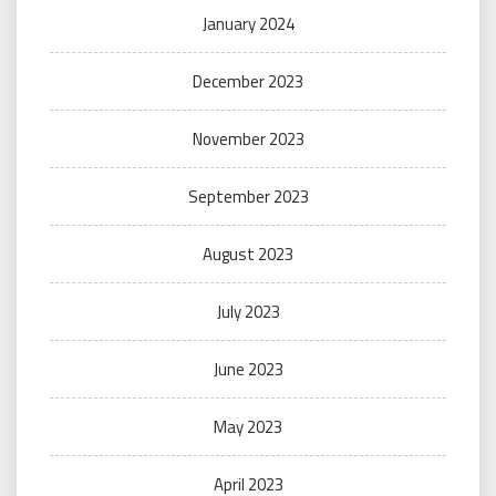
January 2024
December 2023
November 2023
September 2023
August 2023
July 2023
June 2023
May 2023
April 2023