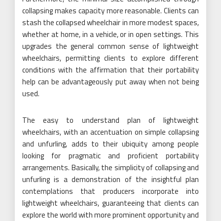
collapsing makes capacity more reasonable. Clients can
stash the collapsed wheelchair in more modest spaces,
whether at home, in a vehicle, or in open settings. This
upgrades the general common sense of lightweight
wheelchairs, permitting clients to explore different
conditions with the affirmation that their portability
help can be advantageously put away when not being
used.
The easy to understand plan of lightweight
wheelchairs, with an accentuation on simple collapsing
and unfurling, adds to their ubiquity among people
looking for pragmatic and proficient portability
arrangements. Basically, the simplicity of collapsing and
unfurling is a demonstration of the insightful plan
contemplations that producers incorporate into
lightweight wheelchairs, guaranteeing that clients can
explore the world with more prominent opportunity and