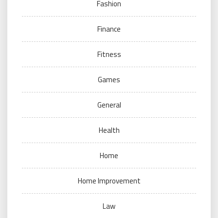
Fashion
Finance
Fitness
Games
General
Health
Home
Home Improvement
Law