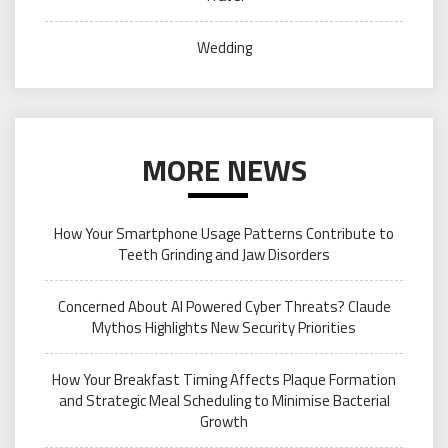
Wedding
MORE NEWS
How Your Smartphone Usage Patterns Contribute to
Teeth Grinding and Jaw Disorders
Concerned About AI Powered Cyber Threats? Claude
Mythos Highlights New Security Priorities
How Your Breakfast Timing Affects Plaque Formation
and Strategic Meal Scheduling to Minimise Bacterial
Growth