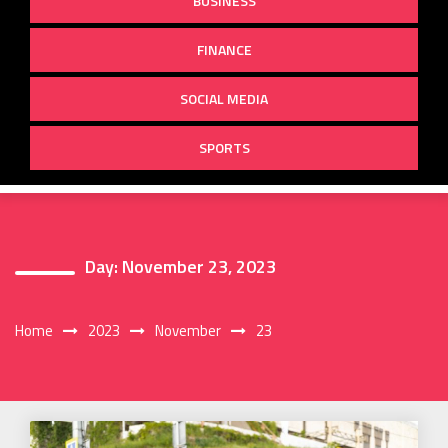
BUSINESS
FINANCE
SOCIAL MEDIA
SPORTS
Day:
November 23, 2023
Home
2023
November
23