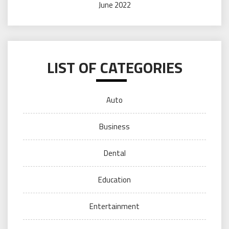
June 2022
LIST OF CATEGORIES
Auto
Business
Dental
Education
Entertainment