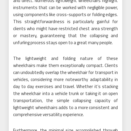
and direct. Numerous lightweight wheelchairs highlight
instruments that can be worked with negligible power,
using components like cross-supports or folding edges.
This straightforwardness is particularly gainful for
clients who might have restricted chest area strength
or mastery, guaranteeing that the collapsing and
unfurling process stays open to a great many people.
The lightweight and folding nature of these
wheelchairs make them exceptionally compact. Clients
can undoubtedly overlap the wheelchair for transport in
vehicles, considering more noteworthy adaptability in
day to day exercises and travel. Whether it’s stacking
the wheelchair into a vehicle trunk or taking it on open
transportation, the simple collapsing capacity of
lightweight wheelchairs adds to a more consistent and
comprehensive versatility experience.
Furthermore, the minimal size accomplished through