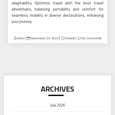
adaptability. Optimize travel with the best travel
wheelchairs, balancing portability and comfort for
seamless mobility in diverse destinations, enhancing
your journey.
Posted
Asher
November 23, 2023
No Comments
General
on
ARCHIVES
July 2026