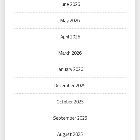
June 2026
May 2026
April 2026
March 2026
January 2026
December 2025
October 2025
September 2025
August 2025