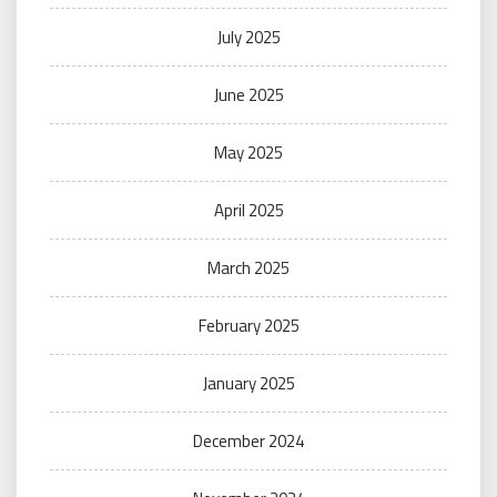
July 2025
June 2025
May 2025
April 2025
March 2025
February 2025
January 2025
December 2024