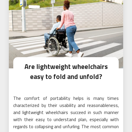
Are lightweight wheelchairs
easy to fold and unfold?
The comfort of portability helps is many times
characterized by their usability and reasonableness,
and lightweight wheelchairs succeed in such manner
with their easy to understand plan, especially with
regards to collapsing and unfurling. The most common