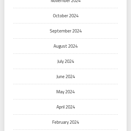
November 2024
October 2024
September 2024
August 2024
July 2024
June 2024
May 2024
April 2024
February 2024