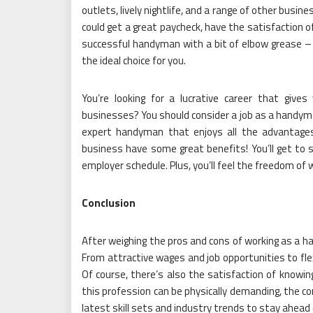
outlets, lively nightlife, and a range of other busin
could get a great paycheck, have the satisfaction 
successful handyman with a bit of elbow grease 
the ideal choice for you.
You’re looking for a lucrative career that give
businesses? You should consider a job as a handym
expert handyman that enjoys all the advantages
business have some great benefits! You’ll get to s
employer schedule. Plus, you’ll feel the freedom of
Conclusion
After weighing the pros and cons of working as a han
From attractive wages and job opportunities to flex
Of course, there’s also the satisfaction of knowing
this profession can be physically demanding, the co
latest skill sets and industry trends to stay ahead