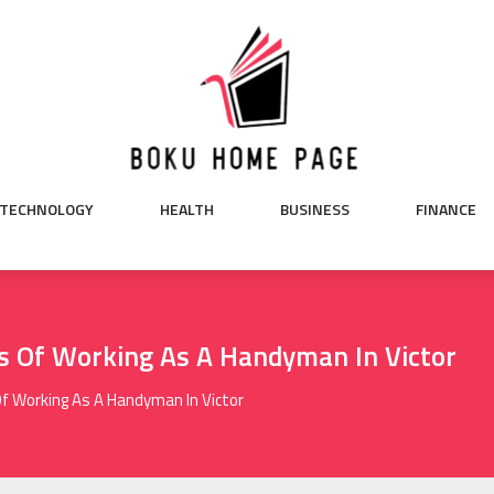
TECHNOLOGY
HEALTH
BUSINESS
FINANCE
s Of Working As A Handyman In Victor
f Working As A Handyman In Victor