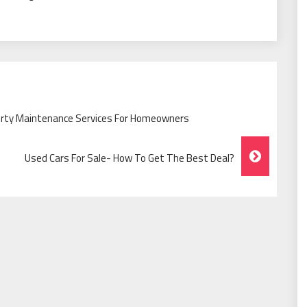
erty Maintenance Services For Homeowners
Used Cars For Sale- How To Get The Best Deal?