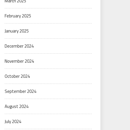
March 2025
February 2025
January 2025
December 2024
November 2024
October 2024
September 2024
August 2024
July 2024