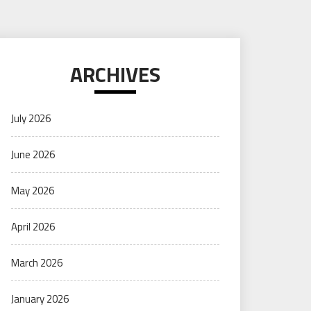
ARCHIVES
July 2026
June 2026
May 2026
April 2026
March 2026
January 2026