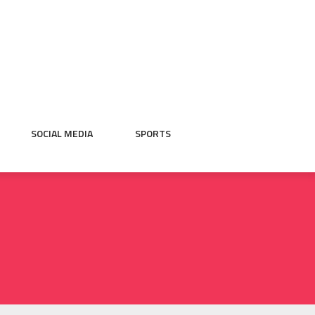
SOCIAL MEDIA
SPORTS