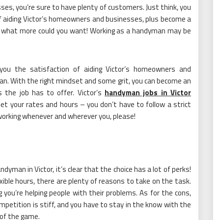
esses, you’re sure to have plenty of customers. Just think, you
of aiding Victor’s homeowners and businesses, plus become a
– what more could you want! Working as a handyman may be
s you the satisfaction of aiding Victor’s homeowners and
an. With the right mindset and some grit, you can become an
 the job has to offer. Victor’s
handyman jobs in Victor
et your rates and hours – you don’t have to follow a strict
 working whenever and wherever you, please!
dyman in Victor, it’s clear that the choice has a lot of perks!
ible hours, there are plenty of reasons to take on the task.
 you’re helping people with their problems. As for the cons,
mpetition is stiff, and you have to stay in the know with the
 of the game.