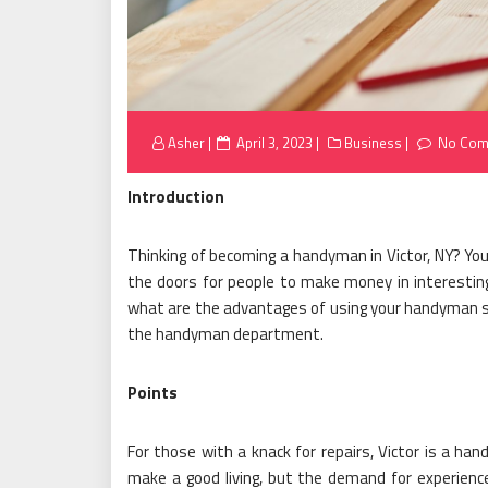
Posted
Asher
April 3, 2023
Business
No Com
on
Introduction
Thinking of becoming a handyman in Victor, NY? Y
the doors for people to make money in interestin
what are the advantages of using your handyman skil
the handyman department.
Points
For those with a knack for repairs, Victor is a ha
make a good living, but the demand for experience