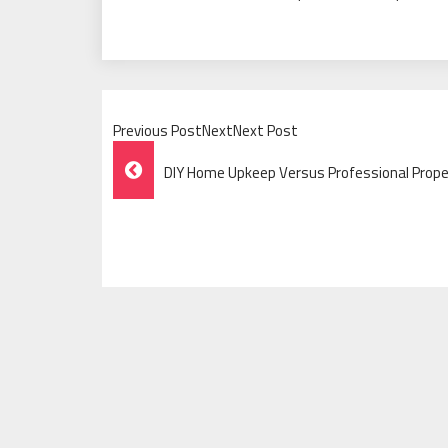
Previous PostNextNext Post
Post
DIY Home Upkeep Versus Professional Prop
Navigation