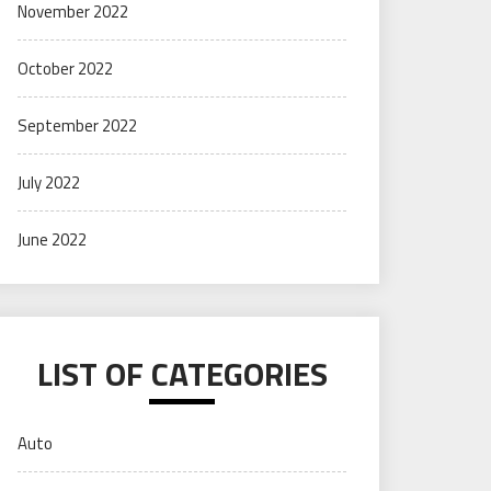
November 2022
October 2022
September 2022
July 2022
June 2022
LIST OF CATEGORIES
Auto