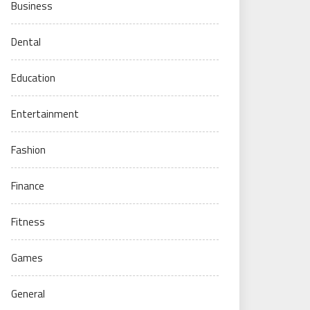
Business
Dental
Education
Entertainment
Fashion
Finance
Fitness
Games
General