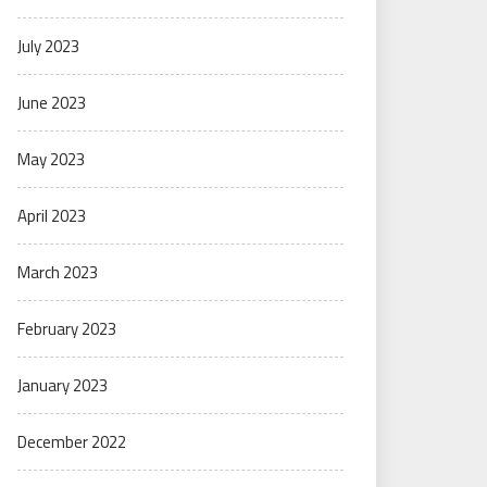
July 2023
June 2023
May 2023
April 2023
March 2023
February 2023
January 2023
December 2022