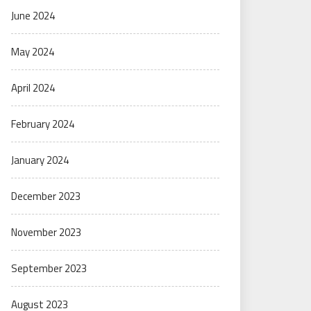
June 2024
May 2024
April 2024
February 2024
January 2024
December 2023
November 2023
September 2023
August 2023