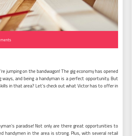
ments
ou’re jumping on the bandwagon! The gig economy has opened
g ways, and being a handyman is a perfect opportunity. But
ls in that area? Let’s check out what Victor has to offer in
ndyman’s paradise! Not only are there great opportunities to
d handymen in the area is strong. Plus, with several retail