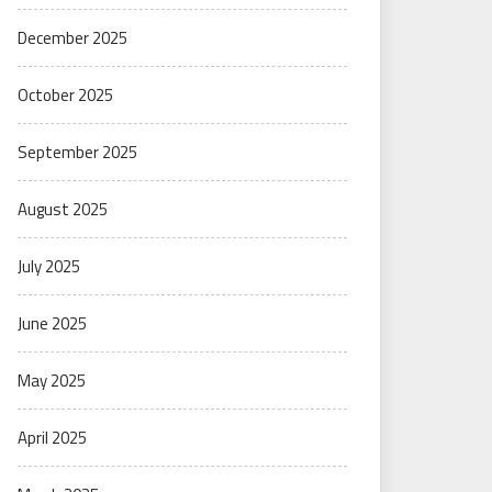
December 2025
October 2025
September 2025
August 2025
July 2025
June 2025
May 2025
April 2025