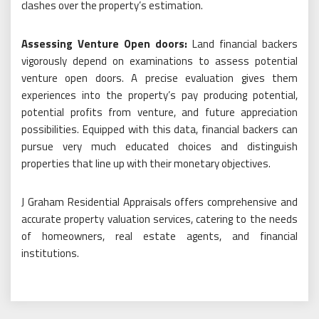
clashes over the property’s estimation.
Assessing Venture Open doors:
Land financial backers
vigorously depend on examinations to assess potential
venture open doors. A precise evaluation gives them
experiences into the property’s pay producing potential,
potential profits from venture, and future appreciation
possibilities. Equipped with this data, financial backers can
pursue very much educated choices and distinguish
properties that line up with their monetary objectives.
J Graham Residential Appraisals offers comprehensive and
accurate property valuation services, catering to the needs
of homeowners, real estate agents, and financial
institutions.