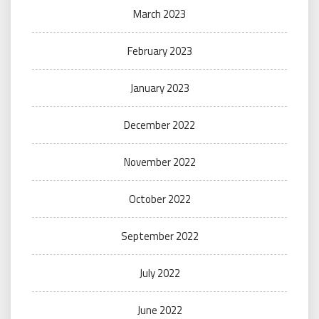
March 2023
February 2023
January 2023
December 2022
November 2022
October 2022
September 2022
July 2022
June 2022