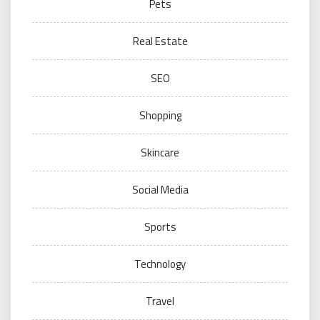
Pets
Real Estate
SEO
Shopping
Skincare
Social Media
Sports
Technology
Travel