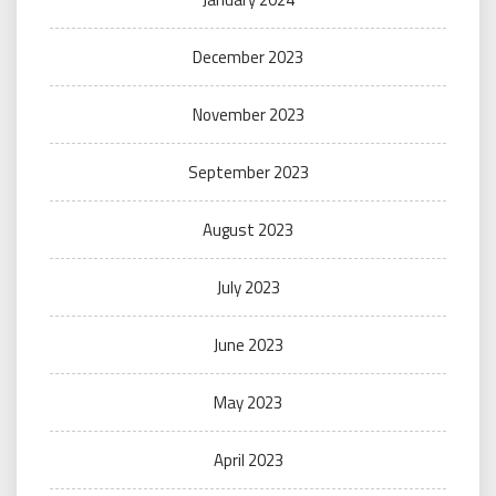
December 2023
November 2023
September 2023
August 2023
July 2023
June 2023
May 2023
April 2023