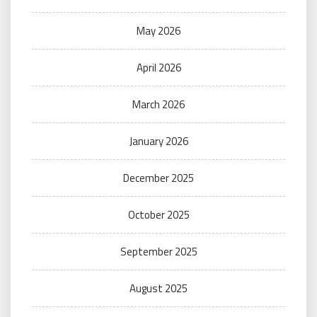
May 2026
April 2026
March 2026
January 2026
December 2025
October 2025
September 2025
August 2025