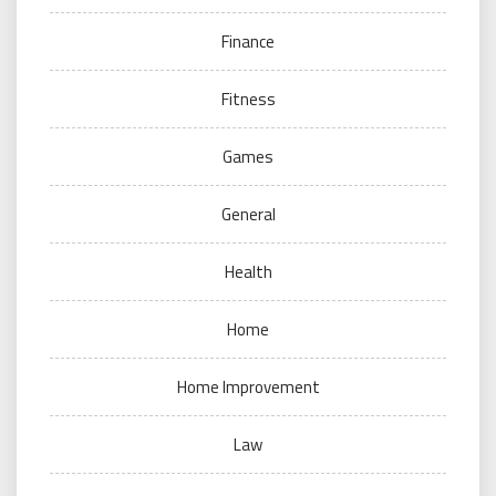
Finance
Fitness
Games
General
Health
Home
Home Improvement
Law