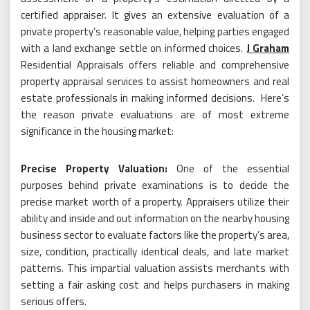
certified appraiser. It gives an extensive evaluation of a
private property’s reasonable value, helping parties engaged
with a land exchange settle on informed choices.
J Graham
Residential Appraisals offers reliable and comprehensive
property appraisal services to assist homeowners and real
estate professionals in making informed decisions. Here’s
the reason private evaluations are of most extreme
significance in the housing market:
Precise Property Valuation:
One of the essential
purposes behind private examinations is to decide the
precise market worth of a property. Appraisers utilize their
ability and inside and out information on the nearby housing
business sector to evaluate factors like the property’s area,
size, condition, practically identical deals, and late market
patterns. This impartial valuation assists merchants with
setting a fair asking cost and helps purchasers in making
serious offers.