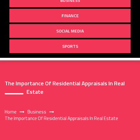
BUSINESS
FINANCE
SOCIAL MEDIA
SPORTS
The Importance Of Residential Appraisals In Real
Estate
Home
Business
The Importance Of Residential Appraisals In Real Estate