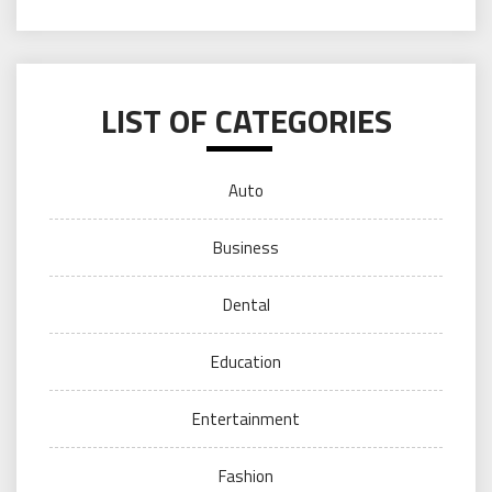
LIST OF CATEGORIES
Auto
Business
Dental
Education
Entertainment
Fashion