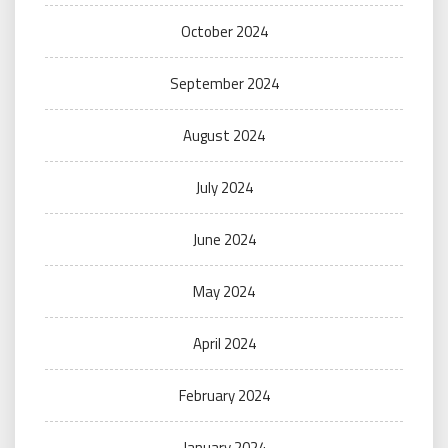
October 2024
September 2024
August 2024
July 2024
June 2024
May 2024
April 2024
February 2024
January 2024