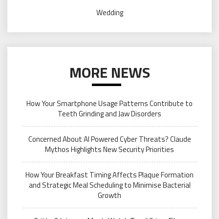
Wedding
MORE NEWS
How Your Smartphone Usage Patterns Contribute to
Teeth Grinding and Jaw Disorders
Concerned About AI Powered Cyber Threats? Claude
Mythos Highlights New Security Priorities
How Your Breakfast Timing Affects Plaque Formation
and Strategic Meal Scheduling to Minimise Bacterial
Growth