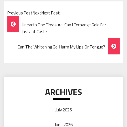
Previous PostNextNext Post
Post
Unearth The Treasure: Can I Exchange Gold For
Navigation
Instant Cash?
Can The Whitening Gel Harm My Lips Or Tongue?
ARCHIVES
July 2026
June 2026