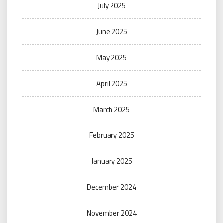
July 2025
June 2025
May 2025
April 2025
March 2025
February 2025
January 2025
December 2024
November 2024