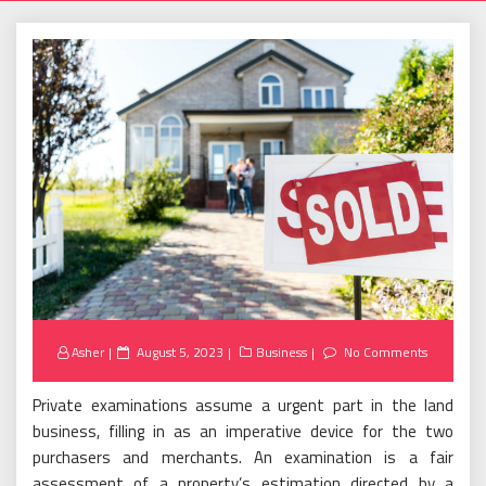
Posted
Asher
August 5, 2023
Business
No Comments
on
Private examinations assume a urgent part in the land
business, filling in as an imperative device for the two
purchasers and merchants. An examination is a fair
assessment of a property’s estimation directed by a