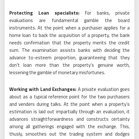
Protecting Loan specialists:
For banks, private
evaluations are fundamental gamble the board
instruments. At the point when a purchaser applies for a
home loan to back the acquisition of a property, the bank
needs confirmation that the property merits the credit
sum. The examination assists banks with deciding the
advance to-esteem proportion, guaranteeing that they
don’t loan more than the property’s genuine worth,
lessening the gamble of monetary misfortunes.
Working with Land Exchanges:
A private evaluation goes
about as a typical reference point for the two purchasers
and venders during talks. At the point when a property’s
estimation is laid out impartially through an evaluation, it
advances straightforwardness and constructs certainty
among all gatherings engaged with the exchange. This,
thusly, smoothes out the trading system and dodges