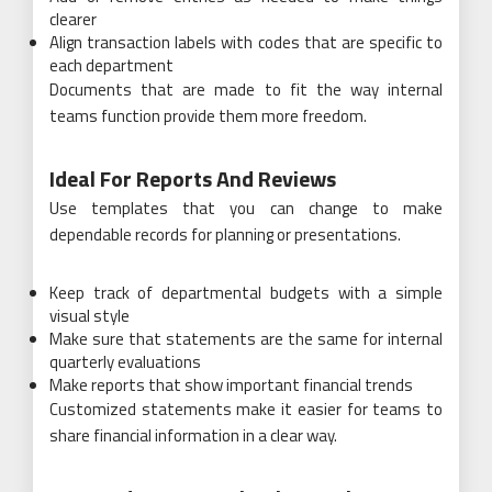
clearer
Align transaction labels with codes that are specific to
each department
Documents that are made to fit the way internal
teams function provide them more freedom.
Ideal For Reports And Reviews
Use templates that you can change to make
dependable records for planning or presentations.
Keep track of departmental budgets with a simple
visual style
Make sure that statements are the same for internal
quarterly evaluations
Make reports that show important financial trends
Customized statements make it easier for teams to
share financial information in a clear way.