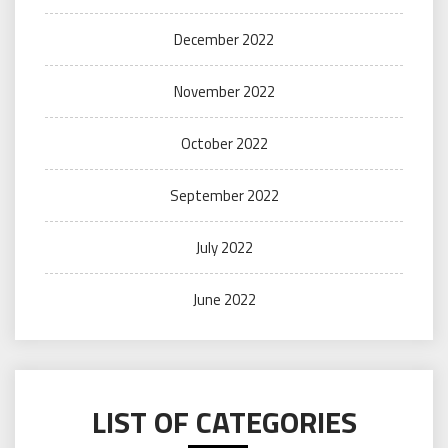
December 2022
November 2022
October 2022
September 2022
July 2022
June 2022
LIST OF CATEGORIES