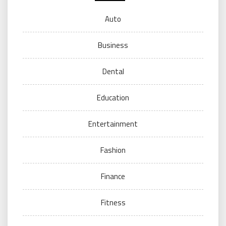
Auto
Business
Dental
Education
Entertainment
Fashion
Finance
Fitness