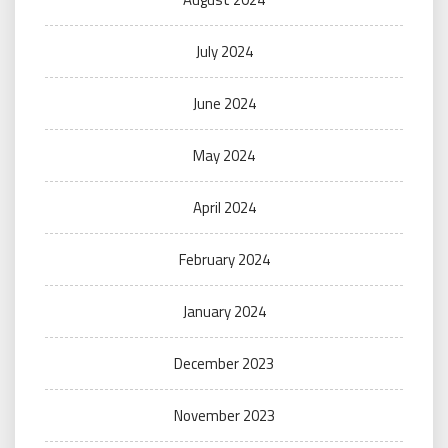
July 2024
June 2024
May 2024
April 2024
February 2024
January 2024
December 2023
November 2023