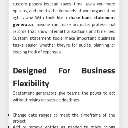
custom papers instead saves time, gives you more
options, and meets the demands of your organization
right away. With tools like a
chase bank statement
generator
, anyone can make accurate, professional
records that show internal transactions and timelines.
Custom statement tools make important business
tasks easier, whether they’re for audits, planning, or
keeping track of expenses.
Designed For Business
Flexibility
Statement generators give teams the power to act
without relying on outside deadlines.
Change date ranges to meet the timeframe of the
project
Add or remove entries as needed to make things