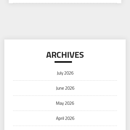
on
ARCHIVES
July 2026
June 2026
May 2026
April 2026