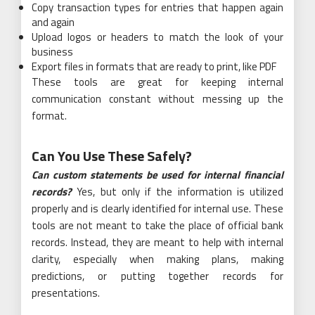
Copy transaction types for entries that happen again
and again
Upload logos or headers to match the look of your
business
Export files in formats that are ready to print, like PDF
These tools are great for keeping internal
communication constant without messing up the
format.
Can You Use These Safely?
Can custom statements be used for internal financial
records?
Yes, but only if the information is utilized
properly and is clearly identified for internal use. These
tools are not meant to take the place of official bank
records. Instead, they are meant to help with internal
clarity, especially when making plans, making
predictions, or putting together records for
presentations.