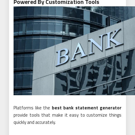
Powered By Customization Tools
Platforms like the
best bank statement generator
provide tools that make it easy to customize things
quickly and accurately.