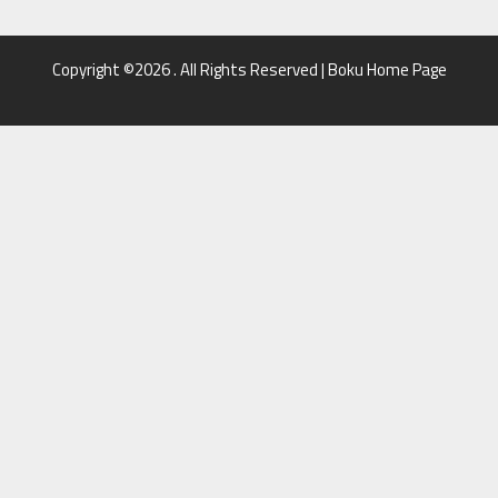
Copyright ©2026 . All Rights Reserved | Boku Home Page