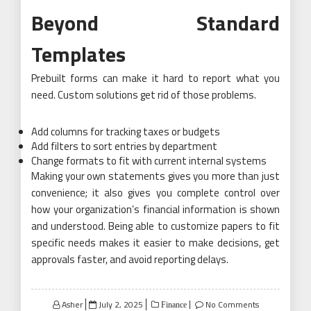
Beyond Standard
Templates
Prebuilt forms can make it hard to report what you
need. Custom solutions get rid of those problems.
Add columns for tracking taxes or budgets
Add filters to sort entries by department
Change formats to fit with current internal systems
Making your own statements gives you more than just
convenience; it also gives you complete control over
how your organization’s financial information is shown
and understood. Being able to customize papers to fit
specific needs makes it easier to make decisions, get
approvals faster, and avoid reporting delays.
Posted
Asher
July 2, 2025
No Comments
Finance