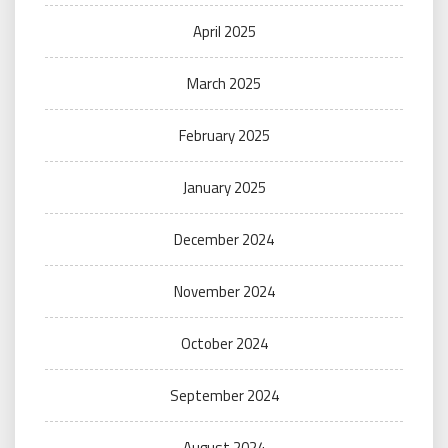
April 2025
March 2025
February 2025
January 2025
December 2024
November 2024
October 2024
September 2024
August 2024