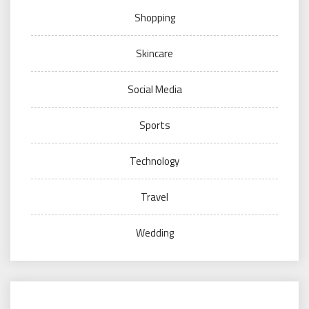
Shopping
Skincare
Social Media
Sports
Technology
Travel
Wedding