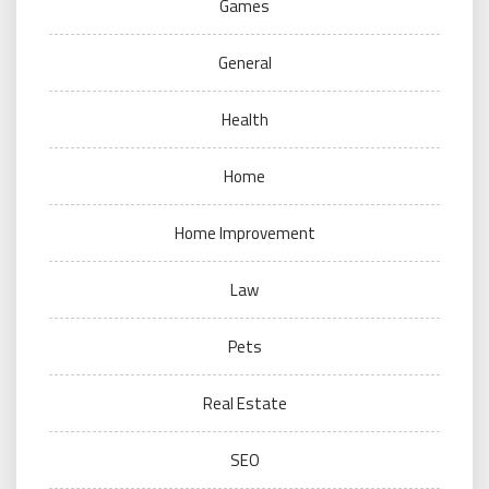
Games
General
Health
Home
Home Improvement
Law
Pets
Real Estate
SEO