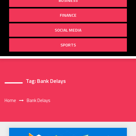
BUSINESS
FINANCE
SOCIAL MEDIA
SPORTS
Tag:
Bank Delays
Home
Bank Delays