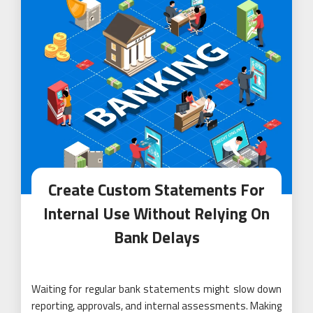
Create Custom Statements For
Internal Use Without Relying On
Bank Delays
Waiting for regular bank statements might slow down
reporting, approvals, and internal assessments. Making