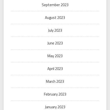
September 2023
August 2023
July 2023
June 2023
May 2023
April 2023
March 2023
February 2023
January 2023