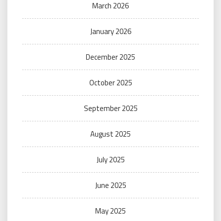
March 2026
January 2026
December 2025
October 2025
September 2025
August 2025
July 2025
June 2025
May 2025