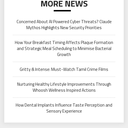
MORE NEWS
Concerned About AI Powered Cyber Threats? Claude
Mythos Highlights New Security Priorities
How Your Breakfast Timing Affects Plaque Formation
and Strategic Meal Scheduling to Minimise Bacterial
Growth
Gritty & Intense: Must-Watch Tamil Crime Films
Nurturing Healthy Lifestyle Improvements Through
Whoosh Wellness Inspired Actions
How Dental Implants Influence Taste Perception and
Sensory Experience