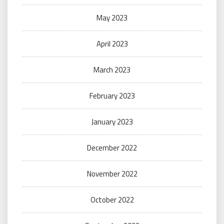
May 2023
April 2023
March 2023
February 2023
January 2023
December 2022
November 2022
October 2022