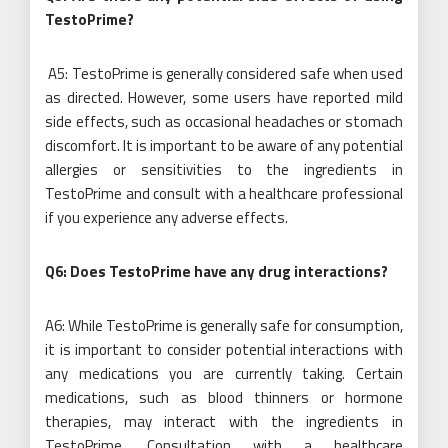
TestoPrime?
A5: TestoPrime is generally considered safe when used
as directed. However, some users have reported mild
side effects, such as occasional headaches or stomach
discomfort. It is important to be aware of any potential
allergies or sensitivities to the ingredients in
TestoPrime and consult with a healthcare professional
if you experience any adverse effects.
Q6: Does TestoPrime have any drug interactions?
A6: While TestoPrime is generally safe for consumption,
it is important to consider potential interactions with
any medications you are currently taking. Certain
medications, such as blood thinners or hormone
therapies, may interact with the ingredients in
TestoPrime. Consultation with a healthcare