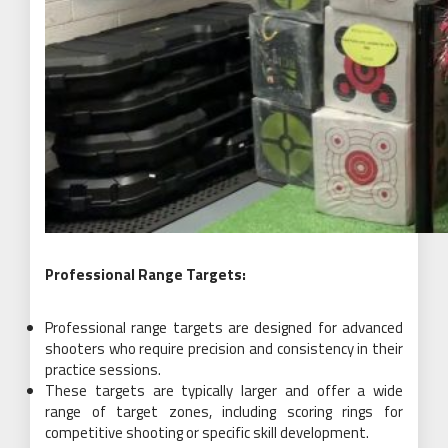
Professional Range Targets:
Professional range targets are designed for advanced
shooters who require precision and consistency in their
practice sessions.
These targets are typically larger and offer a wide
range of target zones, including scoring rings for
competitive shooting or specific skill development.