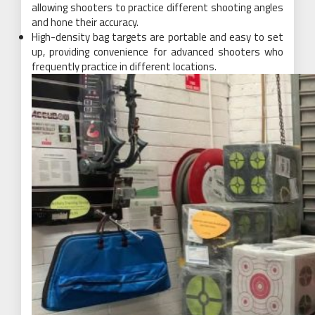
allowing shooters to practice different shooting angles
and hone their accuracy.
High-density bag targets are portable and easy to set
up, providing convenience for advanced shooters who
frequently practice in different locations.