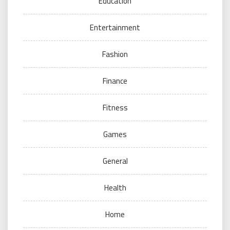
Education
Entertainment
Fashion
Finance
Fitness
Games
General
Health
Home