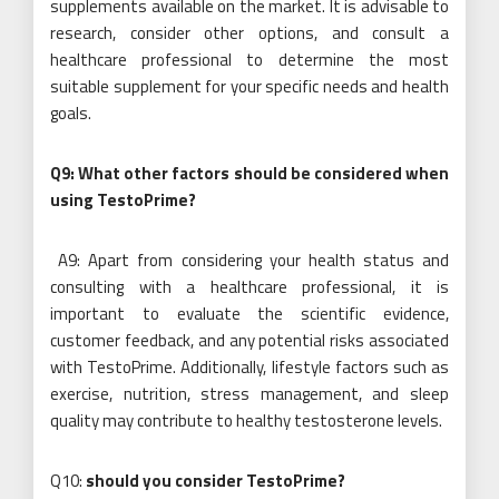
supplements available on the market. It is advisable to
research, consider other options, and consult a
healthcare professional to determine the most
suitable supplement for your specific needs and health
goals.
Q9: What other factors should be considered when
using TestoPrime?
A9: Apart from considering your health status and
consulting with a healthcare professional, it is
important to evaluate the scientific evidence,
customer feedback, and any potential risks associated
with TestoPrime. Additionally, lifestyle factors such as
exercise, nutrition, stress management, and sleep
quality may contribute to healthy testosterone levels.
Q10:
should you consider TestoPrime?