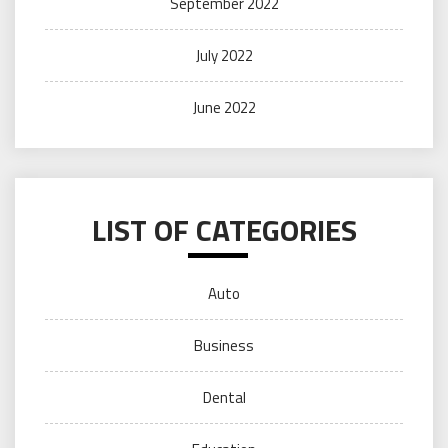
September 2022
July 2022
June 2022
LIST OF CATEGORIES
Auto
Business
Dental