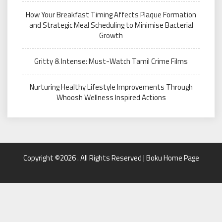
How Your Breakfast Timing Affects Plaque Formation
and Strategic Meal Scheduling to Minimise Bacterial
Growth
Gritty & Intense: Must-Watch Tamil Crime Films
Nurturing Healthy Lifestyle Improvements Through
Whoosh Wellness Inspired Actions
Copyright ©2026 . All Rights Reserved | Boku Home Page