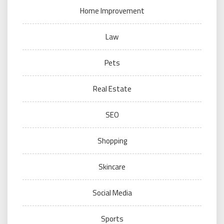
Home Improvement
Law
Pets
Real Estate
SEO
Shopping
Skincare
Social Media
Sports