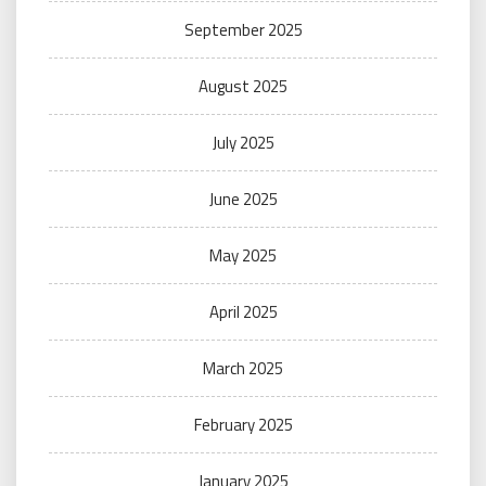
September 2025
August 2025
July 2025
June 2025
May 2025
April 2025
March 2025
February 2025
January 2025