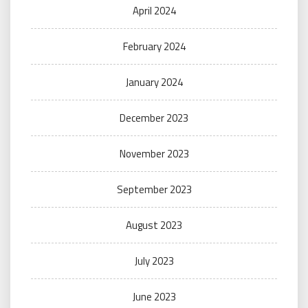
April 2024
February 2024
January 2024
December 2023
November 2023
September 2023
August 2023
July 2023
June 2023