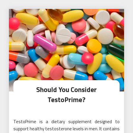
Should You Consider
TestoPrime?
TestoPrime is a dietary supplement designed to
support healthy testosterone levels in men. It contains