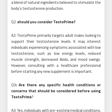
a blend of natural ingredients believed to stimulate the
body’s testosterone production.
Q2:
should you consider TestoPrime?
A2: TestoPrime primarily targets adult males looking to
support their testosterone levels. It may interest
individuals experiencing symptoms associated with low
testosterone, such as low energy levels, reduced
muscle strength, decreased libido, and mood swings.
However, consulting with a healthcare professional
before starting any new supplement is important.
Q3
: Are there any specific health conditions or
concerns that should be considered before using
TestoPrime
?
A3: Yes, individuals with pre-existing medical conditions,