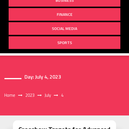
BUSINESS
FINANCE
SOCIAL MEDIA
SPORTS
Day:
July 4, 2023
Home
2023
July
4