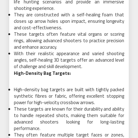
life hunting scenarios and provide an immersive
shooting experience.
They are constructed with a self-healing foam that
closes up arrow holes upon impact, ensuring longevity
and cost-effectiveness.
These targets often feature vital organs or scoring
rings, allowing advanced shooters to practice precision
and enhance accuracy.
With their realistic appearance and varied shooting
angles, self-healing 3D targets offer an advanced level
of challenge and skill development.
High-Density Bag Targets:
High-density bag targets are built with tightly packed
synthetic fibres or fabric, offering excellent stopping
power for high-velocity crossbow arrows.
These targets are known for their durability and ability
to handle repeated shots, making them suitable for
advanced shooters looking for long-lasting
performance.
They often feature multiple target faces or zones,