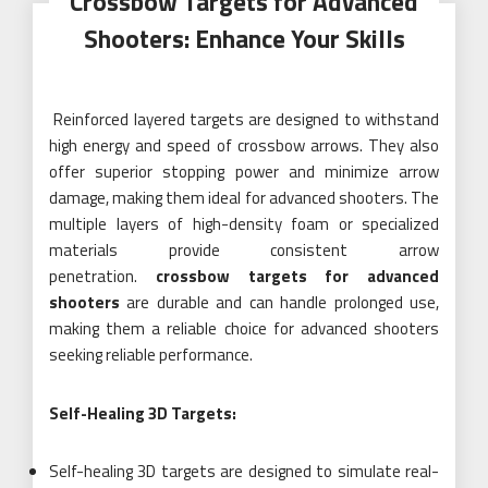
Crossbow Targets for Advanced
Shooters: Enhance Your Skills
Reinforced layered targets are designed to withstand
high energy and speed of crossbow arrows. They also
offer superior stopping power and minimize arrow
damage, making them ideal for advanced shooters. The
multiple layers of high-density foam or specialized
materials provide consistent arrow
penetration.
crossbow targets for advanced
shooters
are durable and can handle prolonged use,
making them a reliable choice for advanced shooters
seeking reliable performance.
Self-Healing 3D Targets:
Self-healing 3D targets are designed to simulate real-