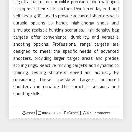
targets that offer durability, precision, and challenges
to improve their skills further. Reinforced layered and
self-healing 3D targets provide advanced shooters with
durable options to handle high-energy shots and
simulate realistic hunting scenarios. High-density bag
targets offer convenience, durability, and versatile
shooting options. Professional range targets are
designed to meet the specific needs of advanced
shooters, providing larger target areas and precise
scoring rings. Reactive moving targets add dynamic to
training, testing shooters’ speed and accuracy. By
considering these crossbow targets, advanced
shooters can enhance their practice sessions and
shooting skills.
Posted
Asher
July 4, 2023
No Comments
General
on