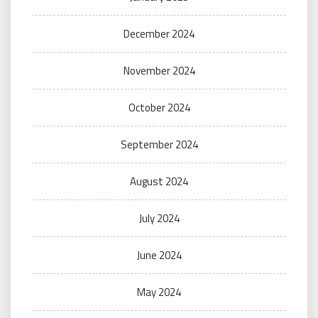
December 2024
November 2024
October 2024
September 2024
August 2024
July 2024
June 2024
May 2024