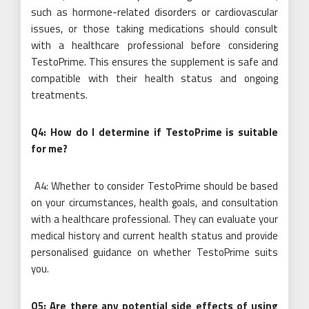
such as hormone-related disorders or cardiovascular
issues, or those taking medications should consult
with a healthcare professional before considering
TestoPrime. This ensures the supplement is safe and
compatible with their health status and ongoing
treatments.
Q4: How do I determine if TestoPrime is suitable
for me?
A4: Whether to consider TestoPrime should be based
on your circumstances, health goals, and consultation
with a healthcare professional. They can evaluate your
medical history and current health status and provide
personalised guidance on whether TestoPrime suits
you.
Q5: Are there any potential side effects of using