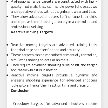
Professional range targets are constructed with high-
quality materials that can handle powerful crossbows
and repetitive shots without significant wear and tear.
They allow advanced shooters to fine-tune their skills
and improve their shooting accuracy in a controlled and
professional setting.
Reactive Moving Targets
:
Reactive moving targets are advanced training tools
that challenge shooters’ speed and accuracy.
These targets can be motorised or manually controlled,
simulating moving objects or animals.
They require advanced shooting skills to hit the target
accurately while it is in motion.
Reactive moving targets provide a dynamic and
engaging shooting experience for advanced shooters
looking to enhance their reaction time and precision.
Conclusion:
Crossbow targets for advanced shooters require