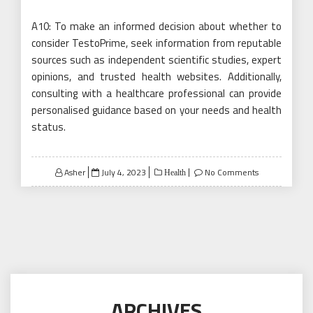
A10: To make an informed decision about whether to
consider TestoPrime, seek information from reputable
sources such as independent scientific studies, expert
opinions, and trusted health websites. Additionally,
consulting with a healthcare professional can provide
personalised guidance based on your needs and health
status.
Posted
Asher
July 4, 2023
No Comments
Health
on
ARCHIVES