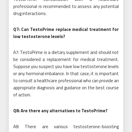
professional is recommended to assess any potential
drug interactions.
Q7: Can TestoPrime replace medical treatment for
low testosterone levels?
A7: TestoPrime is a dietary supplement and should not
be considered a replacement for medical treatment.
Suppose you suspect you have low testosterone levels
or any hormonal imbalance. In that case, it is important
to consult a healthcare professional who can provide an
appropriate diagnosis and guidance on the best course
of action.
Q8: Are there any alternatives to TestoPrime?
A8: There are various testosterone-boosting