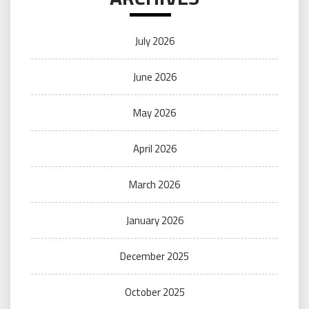
July 2026
June 2026
May 2026
April 2026
March 2026
January 2026
December 2025
October 2025