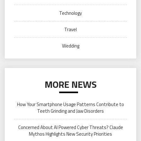
Technology
Travel
Wedding
MORE NEWS
How Your Smartphone Usage Patterns Contribute to
Teeth Grinding and Jaw Disorders
Concerned About AI Powered Cyber Threats? Claude
Mythos Highlights New Security Priorities