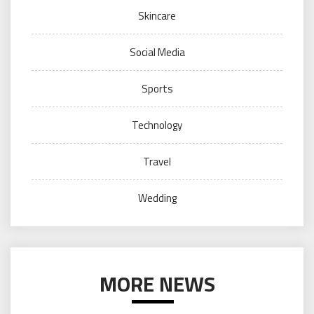
Skincare
Social Media
Sports
Technology
Travel
Wedding
MORE NEWS