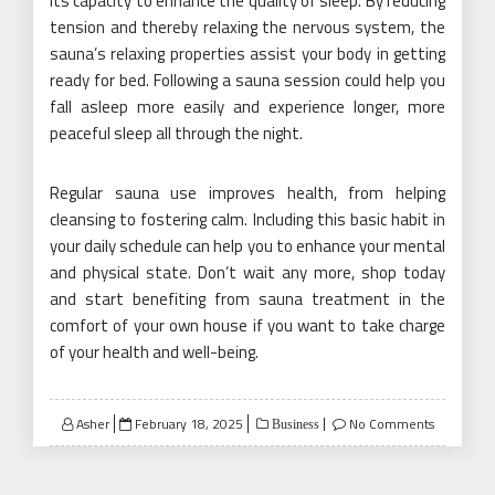
its capacity to enhance the quality of sleep. By reducing
tension and thereby relaxing the nervous system, the
sauna’s relaxing properties assist your body in getting
ready for bed. Following a sauna session could help you
fall asleep more easily and experience longer, more
peaceful sleep all through the night.
Regular sauna use improves health, from helping
cleansing to fostering calm. Including this basic habit in
your daily schedule can help you to enhance your mental
and physical state. Don’t wait any more, shop today
and start benefiting from sauna treatment in the
comfort of your own house if you want to take charge
of your health and well-being.
Posted
Asher
February 18, 2025
No Comments
Business
on