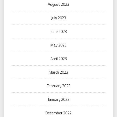
August 2023
July 2023
June 2023
May 2023
April 2023
March 2023
February 2023
January 2023
December 2022