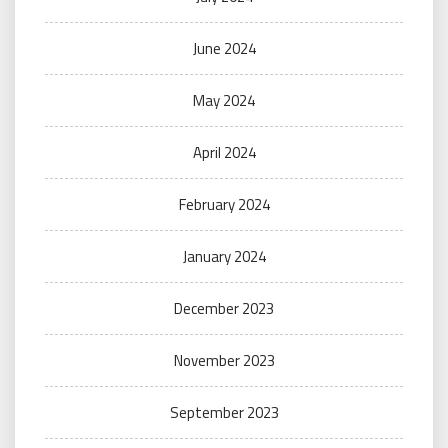
June 2024
May 2024
April 2024
February 2024
January 2024
December 2023
November 2023
September 2023