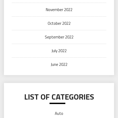
November 2022
October 2022
September 2022
July 2022
June 2022
LIST OF CATEGORIES
Auto