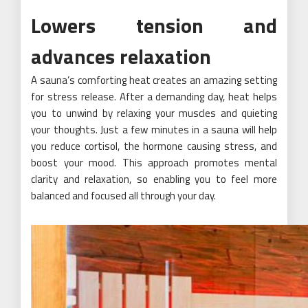
Lowers tension and
advances relaxation
A sauna’s comforting heat creates an amazing setting
for stress release. After a demanding day, heat helps
you to unwind by relaxing your muscles and quieting
your thoughts. Just a few minutes in a sauna will help
you reduce cortisol, the hormone causing stress, and
boost your mood. This approach promotes mental
clarity and relaxation, so enabling you to feel more
balanced and focused all through your day.