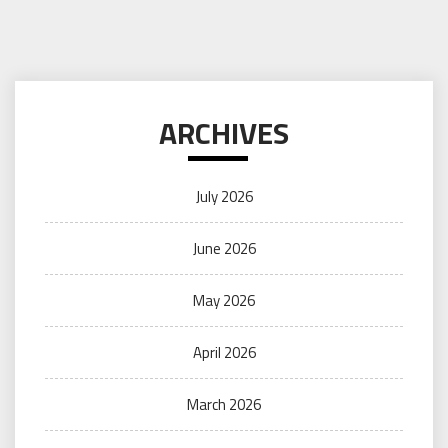
ARCHIVES
July 2026
June 2026
May 2026
April 2026
March 2026