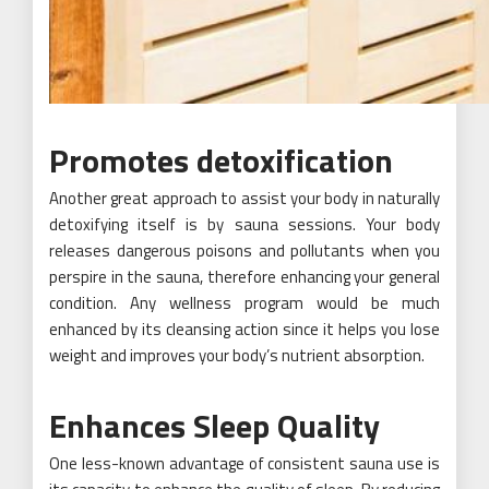
Promotes detoxification
Another great approach to assist your body in naturally
detoxifying itself is by sauna sessions. Your body
releases dangerous poisons and pollutants when you
perspire in the sauna, therefore enhancing your general
condition. Any wellness program would be much
enhanced by its cleansing action since it helps you lose
weight and improves your body’s nutrient absorption.
Enhances Sleep Quality
One less-known advantage of consistent sauna use is