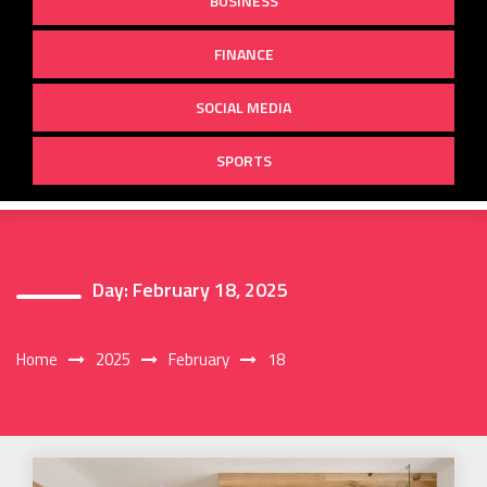
BUSINESS
FINANCE
SOCIAL MEDIA
SPORTS
Day:
February 18, 2025
Home
2025
February
18