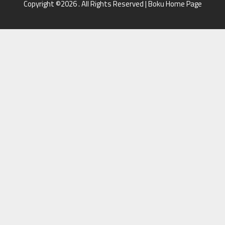
Copyright ©2026 . All Rights Reserved | Boku Home Page