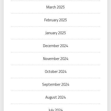
March 2025
February 2025
January 2025
December 2024
November 2024
October 2024
September 2024
August 2024
July 2024