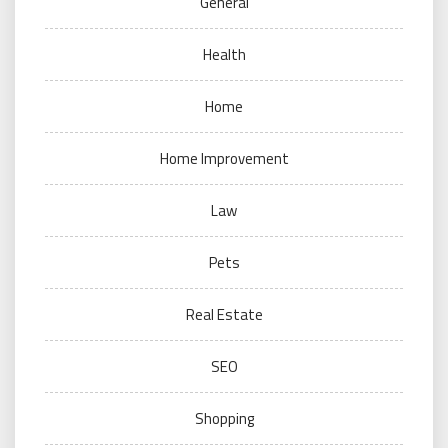
General
Health
Home
Home Improvement
Law
Pets
Real Estate
SEO
Shopping