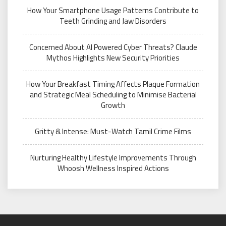
How Your Smartphone Usage Patterns Contribute to
Teeth Grinding and Jaw Disorders
Concerned About AI Powered Cyber Threats? Claude
Mythos Highlights New Security Priorities
How Your Breakfast Timing Affects Plaque Formation
and Strategic Meal Scheduling to Minimise Bacterial
Growth
Gritty & Intense: Must-Watch Tamil Crime Films
Nurturing Healthy Lifestyle Improvements Through
Whoosh Wellness Inspired Actions