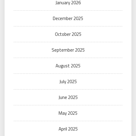
January 2026
December 2025
October 2025
September 2025
August 2025
July 2025
June 2025
May 2025
April 2025