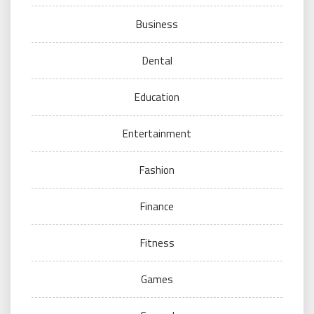
Business
Dental
Education
Entertainment
Fashion
Finance
Fitness
Games