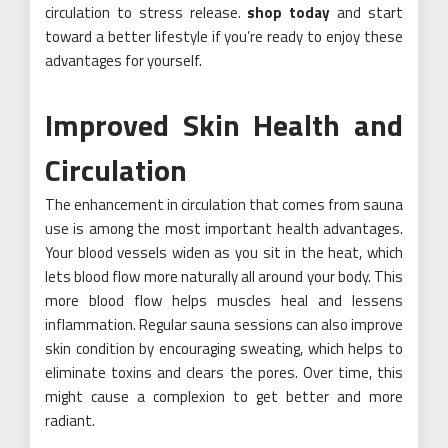
circulation to stress release.
shop today
and start
toward a better lifestyle if you’re ready to enjoy these
advantages for yourself.
Improved Skin Health and
Circulation
The enhancement in circulation that comes from sauna
use is among the most important health advantages.
Your blood vessels widen as you sit in the heat, which
lets blood flow more naturally all around your body. This
more blood flow helps muscles heal and lessens
inflammation. Regular sauna sessions can also improve
skin condition by encouraging sweating, which helps to
eliminate toxins and clears the pores. Over time, this
might cause a complexion to get better and more
radiant.