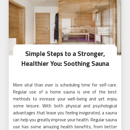
Simple Steps to a Stronger,
Healthier You: Soothing Sauna
More vital than ever is scheduling time for self-care.
Regular use of a home sauna is one of the best
methods to increase your well-being and yet enjoy
some leisure. With both physical and psychological
advantages that leave you feeling invigorated, a sauna
can help you greatly improve your health. Regular sauna
use has some amazing health benefits, from better