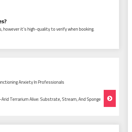
es?
, however it’s high-quality to verify when booking.
nctioning Anxiety In Professionals
rid Terrarium Alive: Substrate, Stream, And Sponge