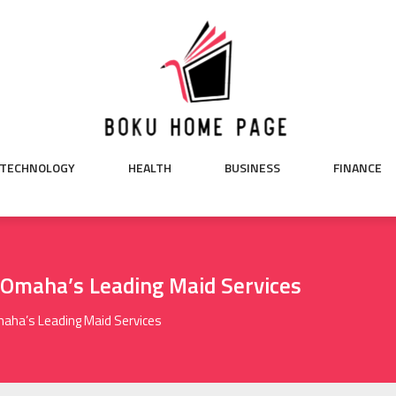
TECHNOLOGY
HEALTH
BUSINESS
FINANCE
 Omaha’s Leading Maid Services
maha’s Leading Maid Services