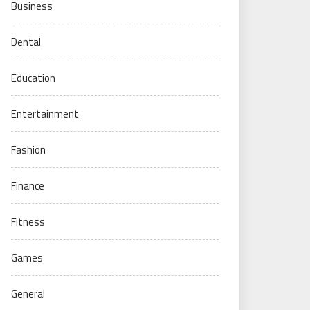
Business
Dental
Education
Entertainment
Fashion
Finance
Fitness
Games
General