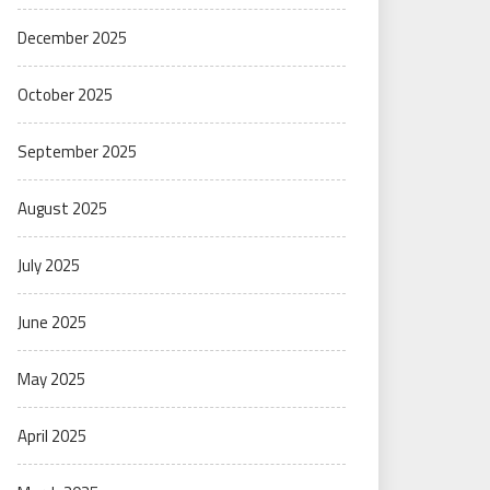
December 2025
October 2025
September 2025
August 2025
July 2025
June 2025
May 2025
April 2025