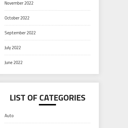
November 2022
October 2022
September 2022
July 2022
June 2022
LIST OF CATEGORIES
Auto