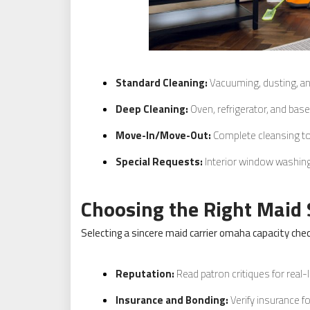
Standard Cleaning:
Vacuuming, dusting, an
Deep Cleaning:
Oven, refrigerator, and bas
Move-In/Move-Out:
Complete cleansing to
Special Requests:
Interior window washing
Choosing the Right Maid 
Selecting a sincere maid carrier omaha capacity check
Reputation:
Read patron critiques for real-l
Insurance and Bonding:
Verify insurance f