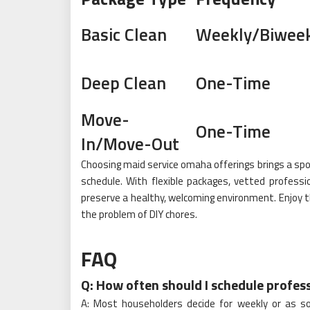
Basic Clean
Weekly/Biweek
Deep Clean
One-Time
Move-
One-Time
In/Move-Out
Choosing maid service omaha offerings brings a spot
schedule. With flexible packages, vetted professi
preserve a healthy, welcoming environment. Enjoy 
the problem of DIY chores.
FAQ
Q: How often should I schedule profes
A: Most householders decide for weekly or as s