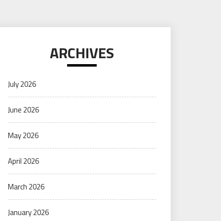
ARCHIVES
July 2026
June 2026
May 2026
April 2026
March 2026
January 2026