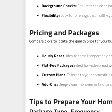
Background Checks:
Ensure technicians h
Flexibility:
Look for offerings that healthy y
Pricing and Packages
Compare picks to locate the quality price for your b
Hourly Rates:
Ideal for small properties or 
Flat-Fee Packages:
Best for widespread we
Custom Plans:
Tailored to your domestic d
Add-Ons:
Deep-clean improvements or area 
Tips to Prepare Your Hom
Package Type
Frequency