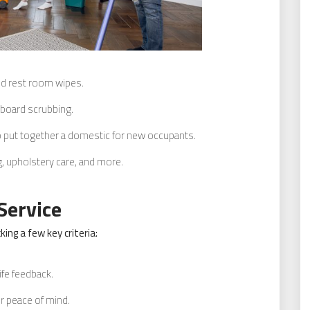
d rest room wipes.
eboard scrubbing.
 put together a domestic for new occupants.
, upholstery care, and more.
Service
ing a few key criteria:
ife feedback.
or peace of mind.