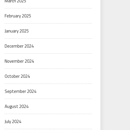
March 2025
February 2025
January 2025
December 2024
November 2024
October 2024
September 2024
August 2024
July 2024