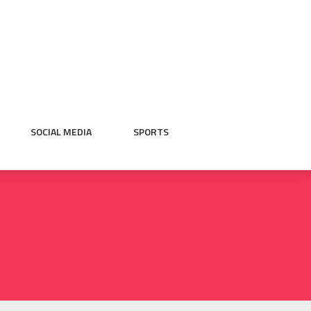
SOCIAL MEDIA
SPORTS