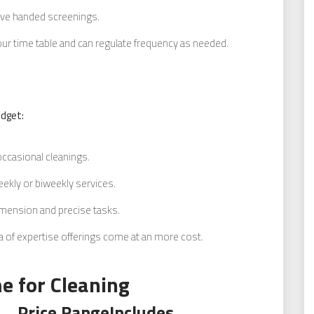
ave handed screenings.
our time table and can regulate frequency as needed.
udget:
occasional cleanings.
ekly or biweekly services.
imension and precise tasks.
of expertise offerings come at an more cost.
e for Cleaning
Price Range
Includes