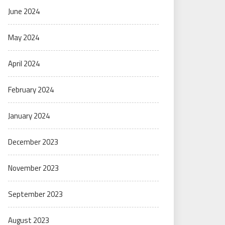
June 2024
May 2024
April 2024
February 2024
January 2024
December 2023
November 2023
September 2023
August 2023