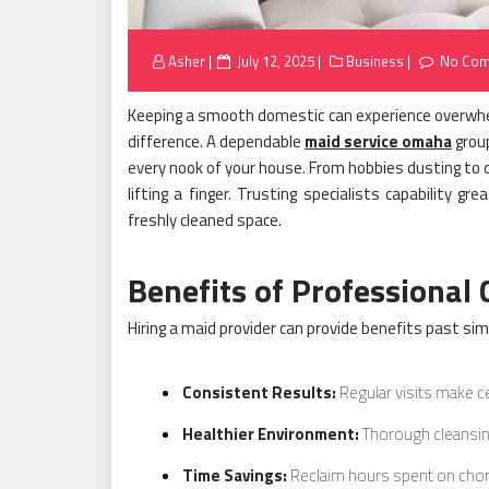
Posted
Asher
July 12, 2025
Business
No Co
on
Keeping a smooth domestic can experience overwhel
difference. A dependable
maid service omaha
group
every nook of your house. From hobbies dusting to d
lifting a finger. Trusting specialists capability gr
freshly cleaned space.
Benefits of Professional 
Hiring a maid provider can provide benefits past sim
Consistent Results:
Regular visits make ce
Healthier Environment:
Thorough cleansin
Time Savings:
Reclaim hours spent on chor