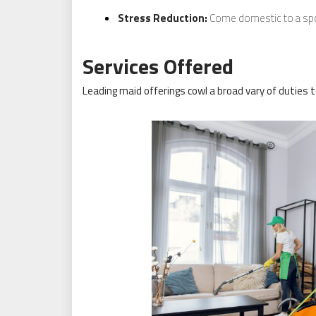
Stress Reduction:
Come domestic to a spot
Services Offered
Leading maid offerings cowl a broad vary of duties 