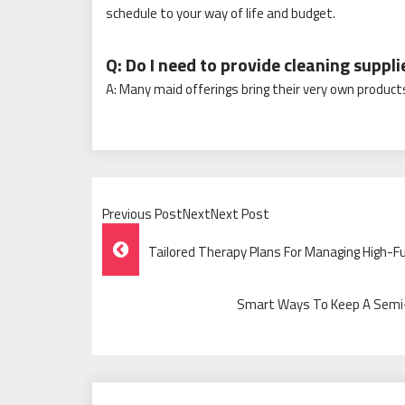
schedule to your way of life and budget.
Q: Do I need to provide cleaning suppli
A: Many maid offerings bring their very own products
Previous PostNextNext Post
Post
Tailored Therapy Plans For Managing High-Fu
Navigation
Smart Ways To Keep A Semi-A