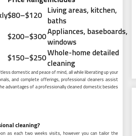
Living areas, kitchen,
ly
$80–$120
baths
Appliances, baseboards,
$200–$300
windows
Whole-home detailed
$150–$250
cleaning
less domestic and peace of mind, all while liberating up your
onals, and complete offerings, professional cleaners assist
the advantages of a professionally cleaned domestic besides
sional cleaning?
oon as each two weeks visits, however you can tailor the