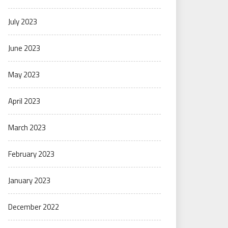
July 2023
June 2023
May 2023
April 2023
March 2023
February 2023
January 2023
December 2022