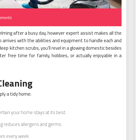
mments
ming after a busy day, however expert assist makes all the
 arrives with the abilities and equipment to handle each and
eep kitchen scrubs, you’ll revel in a glowing domestic besides
eater free time for family, hobbies, or actually enjoyable in a
Cleaning
ply a tidy home:
rtain your home stays at its best.
g reduces allergens and germs.
es every week.