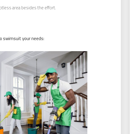
less area besides the effort.
to swimsuit your needs: