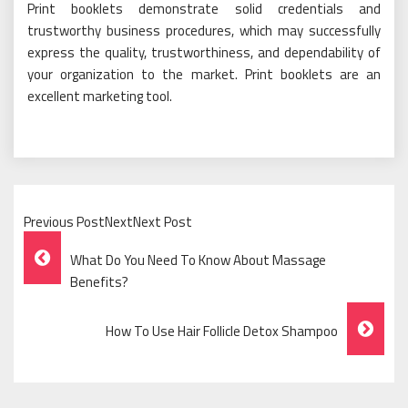
Print booklets demonstrate solid credentials and
trustworthy business procedures, which may successfully
express the quality, trustworthiness, and dependability of
your organization to the market. Print booklets are an
excellent marketing tool.
Previous PostNextNext Post
Post
What Do You Need To Know About Massage
Navigation
Benefits?
How To Use Hair Follicle Detox Shampoo