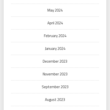
May 2024
April 2024
February 2024
January 2024
December 2023
November 2023
September 2023
August 2023