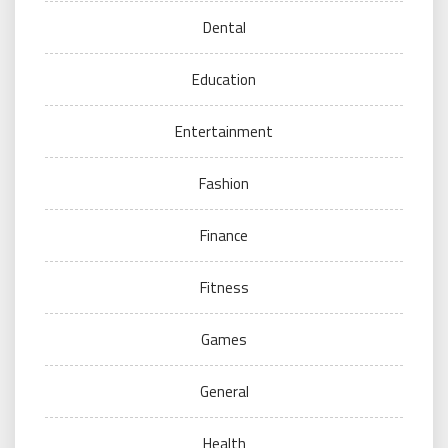
Dental
Education
Entertainment
Fashion
Finance
Fitness
Games
General
Health