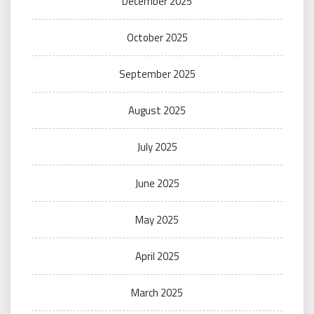
December 2025
October 2025
September 2025
August 2025
July 2025
June 2025
May 2025
April 2025
March 2025