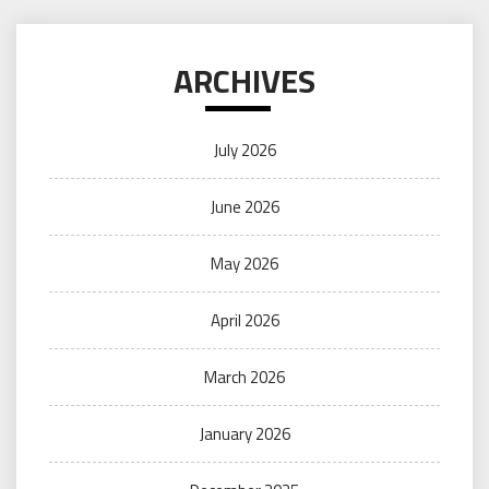
ARCHIVES
July 2026
June 2026
May 2026
April 2026
March 2026
January 2026