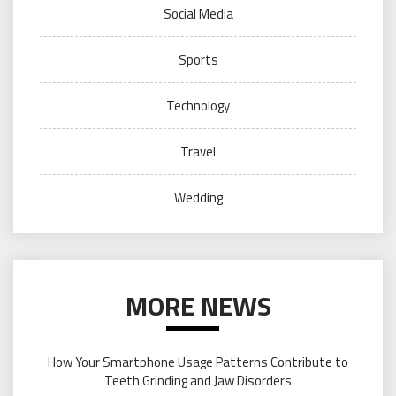
Social Media
Sports
Technology
Travel
Wedding
MORE NEWS
How Your Smartphone Usage Patterns Contribute to
Teeth Grinding and Jaw Disorders