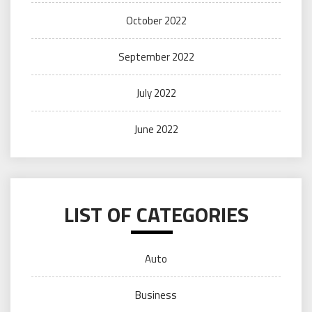
October 2022
September 2022
July 2022
June 2022
LIST OF CATEGORIES
Auto
Business