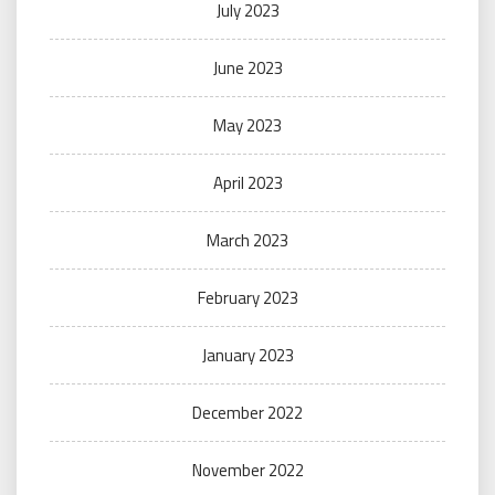
July 2023
June 2023
May 2023
April 2023
March 2023
February 2023
January 2023
December 2022
November 2022