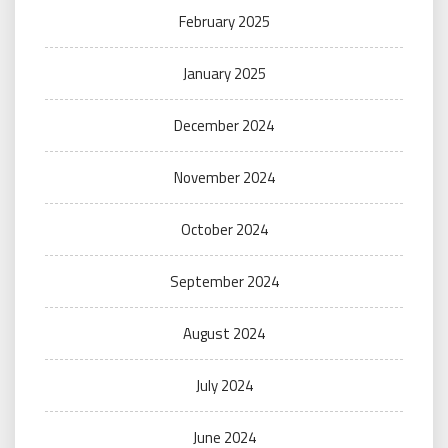
February 2025
January 2025
December 2024
November 2024
October 2024
September 2024
August 2024
July 2024
June 2024