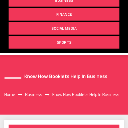
BUSINESS
FINANCE
SOCIAL MEDIA
SPORTS
Know How Booklets Help In Business
Home
Business
Know How Booklets Help In Business