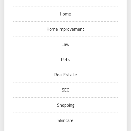
Home
Home Improvement
Law
Pets
Real Estate
SEO
Shopping
Skincare