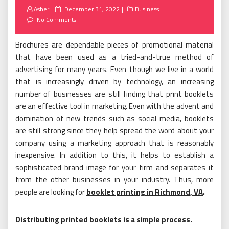
Posted
Asher
December 31, 2022
Business
on
No Comments
Brochures are dependable pieces of promotional material
that have been used as a tried-and-true method of
advertising for many years. Even though we live in a world
that is increasingly driven by technology, an increasing
number of businesses are still finding that print booklets
are an effective tool in marketing. Even with the advent and
domination of new trends such as social media, booklets
are still strong since they help spread the word about your
company using a marketing approach that is reasonably
inexpensive. In addition to this, it helps to establish a
sophisticated brand image for your firm and separates it
from the other businesses in your industry. Thus, more
people are looking for
booklet printing in Richmond, VA
.
Distributing printed booklets is a simple process.