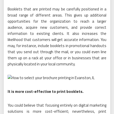
Booklets that are printed may be carefully positioned in a
broad range of different areas. This gives up additional
opportunities for the organization to reach a larger
audience, acquire new customers, and provide correct
information to existing clients. It also increases the
likelihood that customers will get accurate information. You
may, for instance, include booklets in promotional handouts
that you send out through the mail, or you could even line
them up on a rack at your office or in businesses that are
physically located in your local community.
It is more cost-effective to print booklets.
You could believe that focusing entirely on digital marketing
solutions is more cost-efficient; nevertheless, print