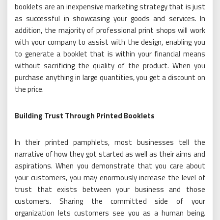
booklets are an inexpensive marketing strategy that is just
as successful in showcasing your goods and services. In
addition, the majority of professional print shops will work
with your company to assist with the design, enabling you
to generate a booklet that is within your financial means
without sacrificing the quality of the product. When you
purchase anything in large quantities, you get a discount on
the price.
Building Trust Through Printed Booklets
In their printed pamphlets, most businesses tell the
narrative of how they got started as well as their aims and
aspirations. When you demonstrate that you care about
your customers, you may enormously increase the level of
trust that exists between your business and those
customers. Sharing the committed side of your
organization lets customers see you as a human being.