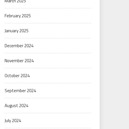
March 2025
February 2025
January 2025
December 2024
November 2024
October 2024
September 2024
August 2024
July 2024