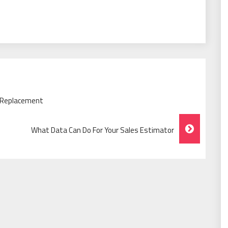
 Replacement
What Data Can Do For Your Sales Estimator