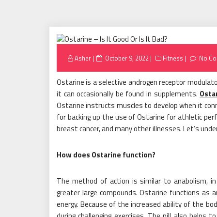
Posted
Asher
October 9, 2022
Fitness
No C
on
Ostarine is a selective androgen receptor modulato
it can occasionally be found in supplements.
Osta
Ostarine instructs muscles to develop when it conne
for backing up the use of Ostarine for athletic per
breast cancer, and many other illnesses. Let’s und
How does Ostarine function?
The method of action is similar to anabolism, in w
greater large compounds. Ostarine functions as a
energy. Because of the increased ability of the bo
during challenging exercises. The pill also helps 