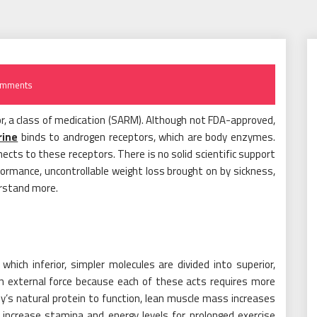
omments
r, a class of medication (SARM). Although not FDA-approved,
rine
binds to androgen receptors, which are body enzymes.
cts to these receptors. There is no solid scientific support
formance, uncontrollable weight loss brought on by sickness,
erstand more.
hich inferior, simpler molecules are divided into superior,
n external force because each of these acts requires more
dy’s natural protein to function, lean muscle mass increases
to increase stamina and energy levels for prolonged exercise