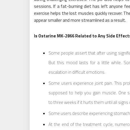
sessions. If a fat-burning diet has left anyone fee
exercise helps the lost muscles quickly recover. Th
appear smaller and more streamlined as a result.
Is Ostarine MK-2866 Related to Any Side Effect
Some people assert that after using signif
But this mood lasts for a little while. 
escalation in difficult emotions.
Some users experience joint pain. This pro
supposed to help you gain muscle. One sh
to three weeks if it hurts them until all signs 
Some users describe experiencing stomach p
At the end of the treatment cycle, numerous