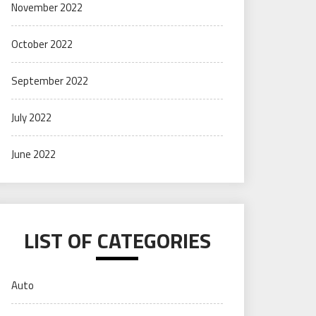
November 2022
October 2022
September 2022
July 2022
June 2022
LIST OF CATEGORIES
Auto