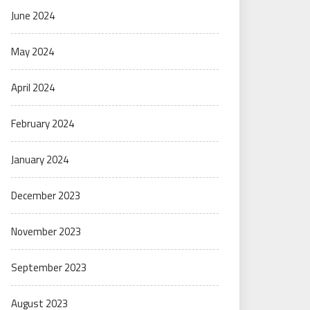
June 2024
May 2024
April 2024
February 2024
January 2024
December 2023
November 2023
September 2023
August 2023