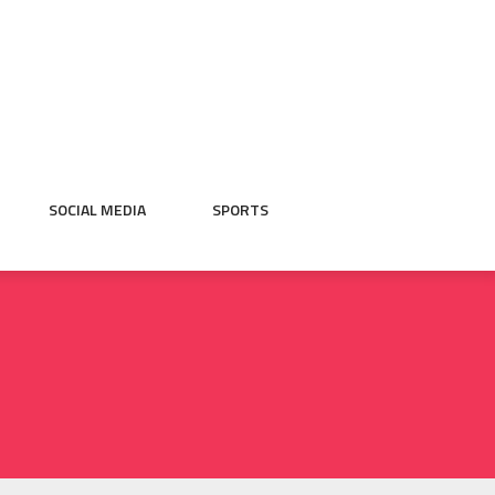
SOCIAL MEDIA
SPORTS