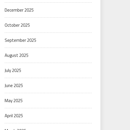
December 2025
October 2025
September 2025
August 2025
July 2025
June 2025
May 2025
April 2025