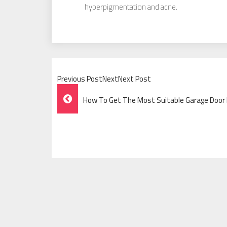
hyperpigmentation and acne.
Previous PostNextNext Post
Post
How To Get The Most Suitable Garage Door
Navigation