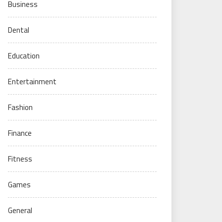
Business
Dental
Education
Entertainment
Fashion
Finance
Fitness
Games
General