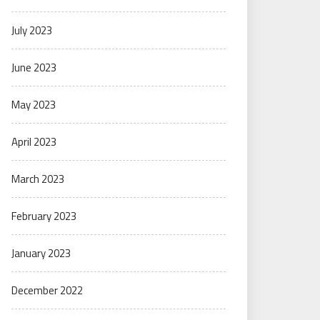
July 2023
June 2023
May 2023
April 2023
March 2023
February 2023
January 2023
December 2022