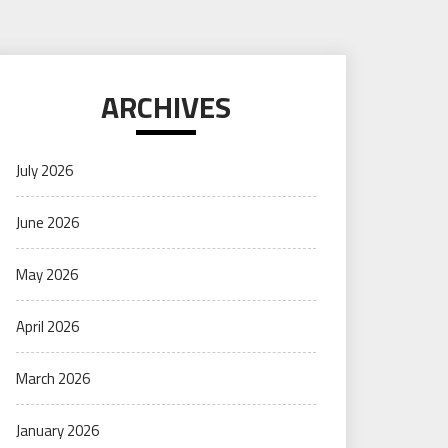
ARCHIVES
July 2026
June 2026
May 2026
April 2026
March 2026
January 2026