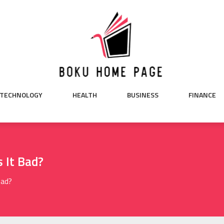
TECHNOLOGY
HEALTH
BUSINESS
FINANCE
s It Bad?
Bad?