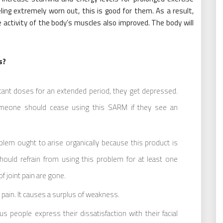
ling extremely worn out, this is good for them. As a result,
e activity of the body’s muscles also improved. The body will
s?
icant doses for an extended period, they get depressed.
Someone should cease using this SARM if they see an
blem ought to arise organically because this product is
ould refrain from using this problem for at least one
of joint pain are gone.
ain. It causes a surplus of weakness.
 people express their dissatisfaction with their facial