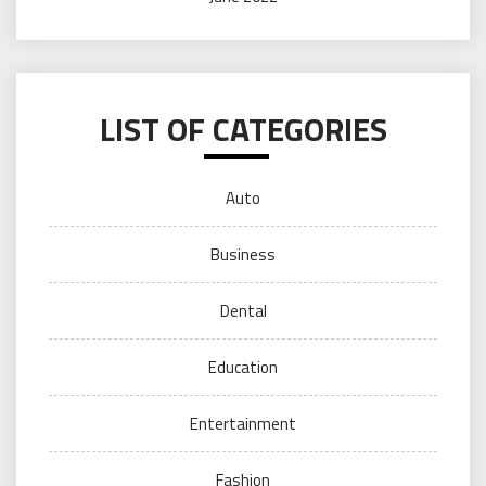
LIST OF CATEGORIES
Auto
Business
Dental
Education
Entertainment
Fashion