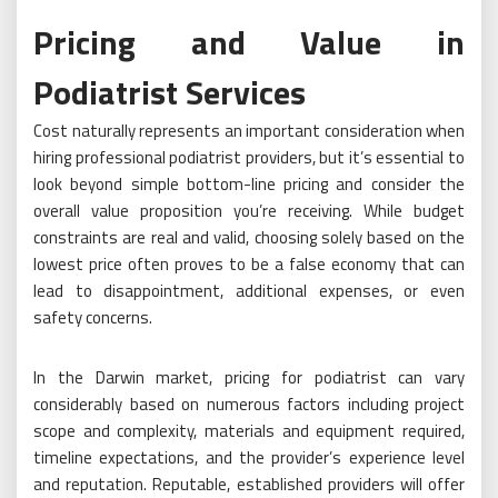
Pricing and Value in
Podiatrist Services
Cost naturally represents an important consideration when
hiring professional podiatrist providers, but it’s essential to
look beyond simple bottom-line pricing and consider the
overall value proposition you’re receiving. While budget
constraints are real and valid, choosing solely based on the
lowest price often proves to be a false economy that can
lead to disappointment, additional expenses, or even
safety concerns.
In the Darwin market, pricing for podiatrist can vary
considerably based on numerous factors including project
scope and complexity, materials and equipment required,
timeline expectations, and the provider’s experience level
and reputation. Reputable, established providers will offer