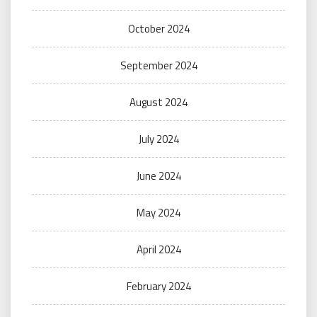
October 2024
September 2024
August 2024
July 2024
June 2024
May 2024
April 2024
February 2024