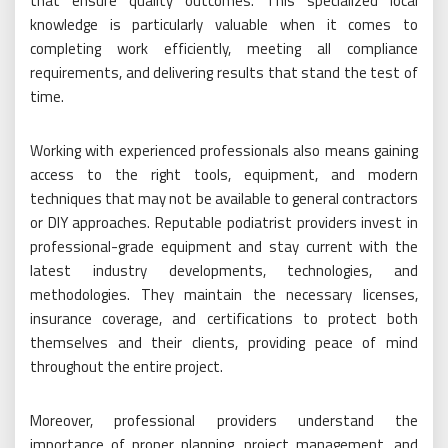
that ensure quality outcomes. This specialized local
knowledge is particularly valuable when it comes to
completing work efficiently, meeting all compliance
requirements, and delivering results that stand the test of
time.
Working with experienced professionals also means gaining
access to the right tools, equipment, and modern
techniques that may not be available to general contractors
or DIY approaches. Reputable podiatrist providers invest in
professional-grade equipment and stay current with the
latest industry developments, technologies, and
methodologies. They maintain the necessary licenses,
insurance coverage, and certifications to protect both
themselves and their clients, providing peace of mind
throughout the entire project.
Moreover, professional providers understand the
importance of proper planning, project management, and