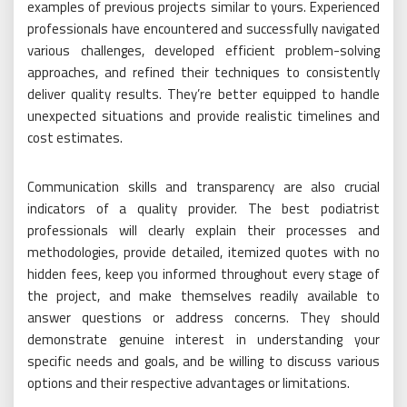
examples of previous projects similar to yours. Experienced
professionals have encountered and successfully navigated
various challenges, developed efficient problem-solving
approaches, and refined their techniques to consistently
deliver quality results. They’re better equipped to handle
unexpected situations and provide realistic timelines and
cost estimates.
Communication skills and transparency are also crucial
indicators of a quality provider. The best podiatrist
professionals will clearly explain their processes and
methodologies, provide detailed, itemized quotes with no
hidden fees, keep you informed throughout every stage of
the project, and make themselves readily available to
answer questions or address concerns. They should
demonstrate genuine interest in understanding your
specific needs and goals, and be willing to discuss various
options and their respective advantages or limitations.