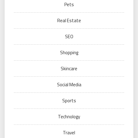
Pets
Real Estate
SEO
Shopping
Skincare
Social Media
Sports
Technology
Travel