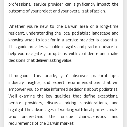
professional service provider can significantly impact the
outcome of your project and your overall satisfaction.
Whether you’re new to the Darwin area or a long-time
resident, understanding the local podiatrist landscape and
knowing what to look for in a service provider is essential.
This guide provides valuable insights and practical advice to
help you navigate your options with confidence and make
decisions that deliver lasting value.
Throughout this article, you’ll discover practical tips,
industry insights, and expert recommendations that will
empower you to make informed decisions about podiatrist.
We’ll examine the key qualities that define exceptional
service providers, discuss pricing considerations, and
highlight the advantages of working with local professionals
who understand the unique characteristics and
requirements of the Darwin market.