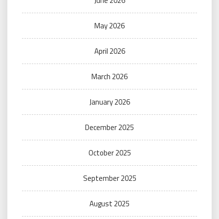
June 2026
May 2026
April 2026
March 2026
January 2026
December 2025
October 2025
September 2025
August 2025