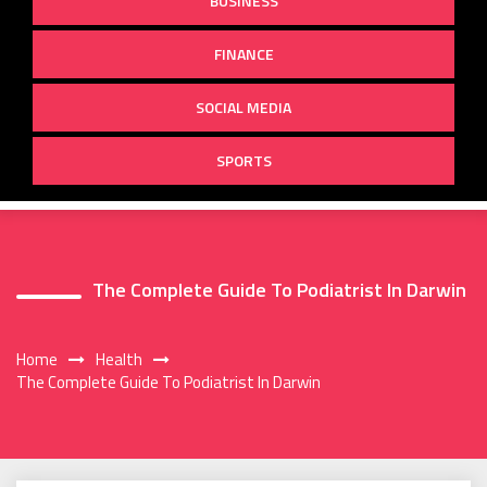
BUSINESS
FINANCE
SOCIAL MEDIA
SPORTS
The Complete Guide To Podiatrist In Darwin
Home
Health
The Complete Guide To Podiatrist In Darwin