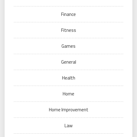
Finance
Fitness
Games
General
Health
Home
Home Improvement
Law