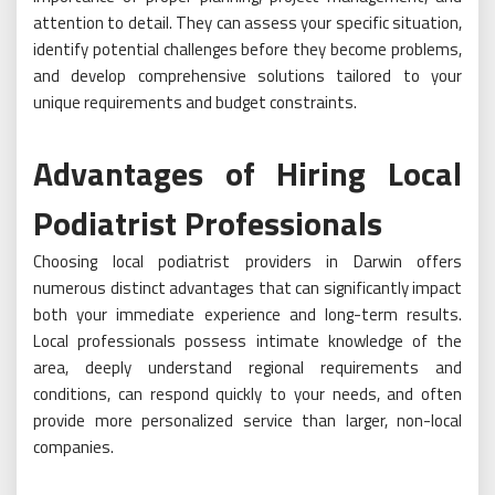
attention to detail. They can assess your specific situation,
identify potential challenges before they become problems,
and develop comprehensive solutions tailored to your
unique requirements and budget constraints.
Advantages of Hiring Local
Podiatrist Professionals
Choosing local podiatrist providers in Darwin offers
numerous distinct advantages that can significantly impact
both your immediate experience and long-term results.
Local professionals possess intimate knowledge of the
area, deeply understand regional requirements and
conditions, can respond quickly to your needs, and often
provide more personalized service than larger, non-local
companies.