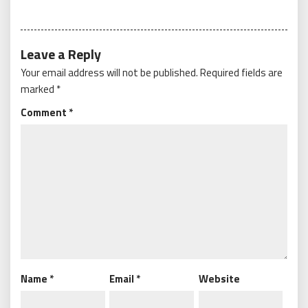
Leave a Reply
Your email address will not be published.
Required fields are
marked
*
Comment
*
Name
*
Email
*
Website