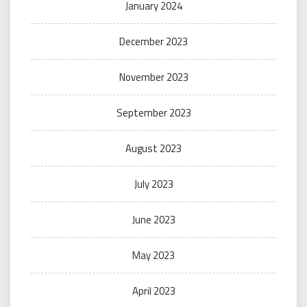
January 2024
December 2023
November 2023
September 2023
August 2023
July 2023
June 2023
May 2023
April 2023