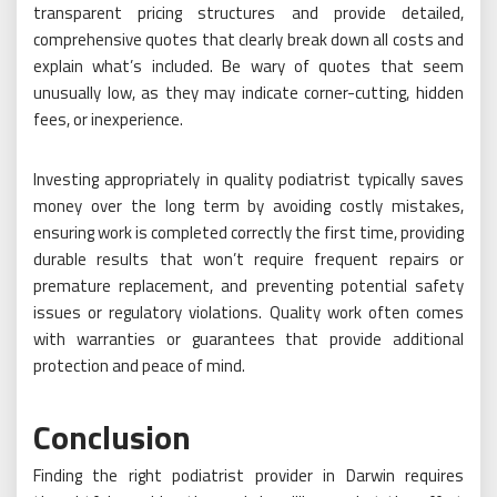
transparent pricing structures and provide detailed,
comprehensive quotes that clearly break down all costs and
explain what’s included. Be wary of quotes that seem
unusually low, as they may indicate corner-cutting, hidden
fees, or inexperience.
Investing appropriately in quality podiatrist typically saves
money over the long term by avoiding costly mistakes,
ensuring work is completed correctly the first time, providing
durable results that won’t require frequent repairs or
premature replacement, and preventing potential safety
issues or regulatory violations. Quality work often comes
with warranties or guarantees that provide additional
protection and peace of mind.
Conclusion
Finding the right podiatrist provider in Darwin requires