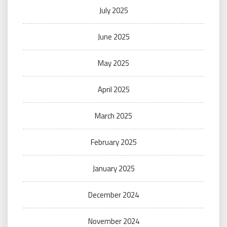
July 2025
June 2025
May 2025
April 2025
March 2025
February 2025
January 2025
December 2024
November 2024