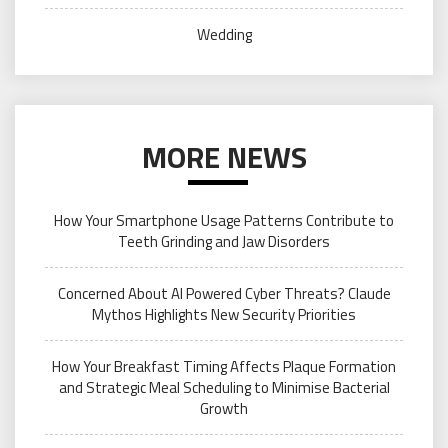
Wedding
MORE NEWS
How Your Smartphone Usage Patterns Contribute to
Teeth Grinding and Jaw Disorders
Concerned About AI Powered Cyber Threats? Claude
Mythos Highlights New Security Priorities
How Your Breakfast Timing Affects Plaque Formation
and Strategic Meal Scheduling to Minimise Bacterial
Growth