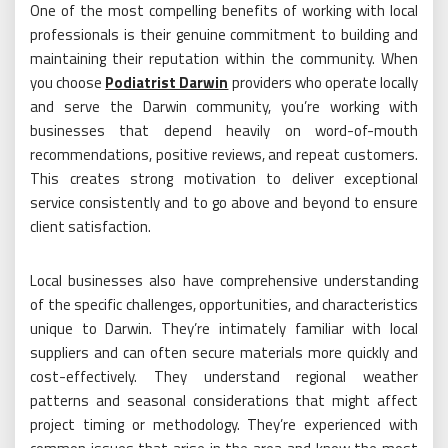
One of the most compelling benefits of working with local
professionals is their genuine commitment to building and
maintaining their reputation within the community. When
you choose
Podiatrist Darwin
providers who operate locally
and serve the Darwin community, you’re working with
businesses that depend heavily on word-of-mouth
recommendations, positive reviews, and repeat customers.
This creates strong motivation to deliver exceptional
service consistently and to go above and beyond to ensure
client satisfaction.
Local businesses also have comprehensive understanding
of the specific challenges, opportunities, and characteristics
unique to Darwin. They’re intimately familiar with local
suppliers and can often secure materials more quickly and
cost-effectively. They understand regional weather
patterns and seasonal considerations that might affect
project timing or methodology. They’re experienced with