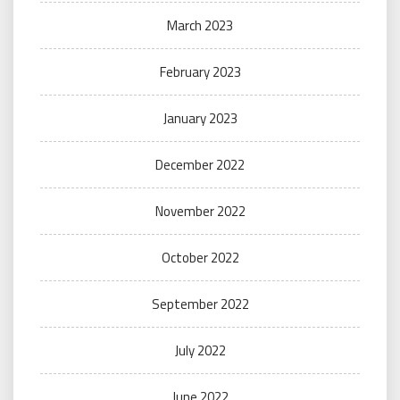
March 2023
February 2023
January 2023
December 2022
November 2022
October 2022
September 2022
July 2022
June 2022