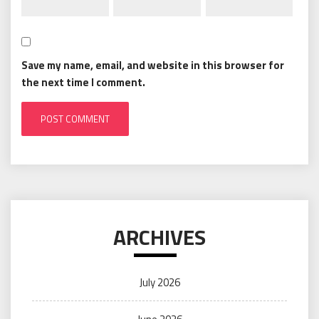
Save my name, email, and website in this browser for
the next time I comment.
ARCHIVES
July 2026