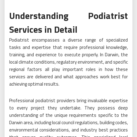
Understanding Podiatrist
Services in Detail
Podiatrist encompasses a diverse range of specialized
tasks and expertise that require professional knowledge,
training, and experience to execute properly. In Darwin, the
local climate conditions, regulatory environment, and specific
regional factors all play important roles in how these
services are delivered and what approaches work best for
achieving optimal results.
Professional podiatrist providers bring invaluable expertise
to every project they undertake. They possess deep
understanding of the unique requirements specific to the
Darwin area, including local council regulations, building codes,
environmental considerations, and industry best practices