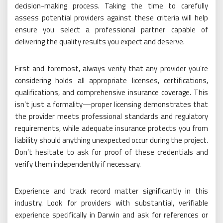
decision-making process. Taking the time to carefully
assess potential providers against these criteria will help
ensure you select a professional partner capable of
delivering the quality results you expect and deserve.
First and foremost, always verify that any provider you’re
considering holds all appropriate licenses, certifications,
qualifications, and comprehensive insurance coverage. This
isn’t just a formality—proper licensing demonstrates that
the provider meets professional standards and regulatory
requirements, while adequate insurance protects you from
liability should anything unexpected occur during the project.
Don’t hesitate to ask for proof of these credentials and
verify them independently if necessary.
Experience and track record matter significantly in this
industry. Look for providers with substantial, verifiable
experience specifically in Darwin and ask for references or