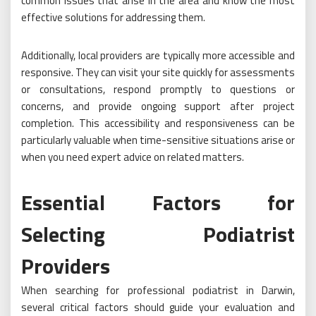
common issues that arise in the area and know the most
effective solutions for addressing them.
Additionally, local providers are typically more accessible and
responsive. They can visit your site quickly for assessments
or consultations, respond promptly to questions or
concerns, and provide ongoing support after project
completion. This accessibility and responsiveness can be
particularly valuable when time-sensitive situations arise or
when you need expert advice on related matters.
Essential Factors for
Selecting Podiatrist
Providers
When searching for professional podiatrist in Darwin,
several critical factors should guide your evaluation and