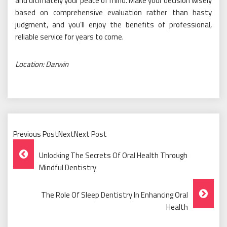
and ultimately your peace of mind. Make your decision wisely
based on comprehensive evaluation rather than hasty
judgment, and you’ll enjoy the benefits of professional,
reliable service for years to come.
Location: Darwin
Previous PostNextNext Post
Post
Unlocking The Secrets Of Oral Health Through
Navigation
Mindful Dentistry
The Role Of Sleep Dentistry In Enhancing Oral
Health