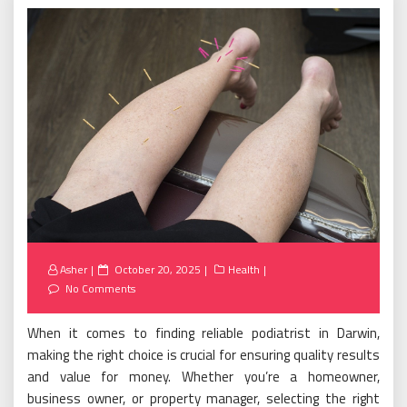
Posted
Asher
October 20, 2025
Health
on
No Comments
When it comes to finding reliable podiatrist in Darwin,
making the right choice is crucial for ensuring quality results
and value for money. Whether you’re a homeowner,
business owner, or property manager, selecting the right