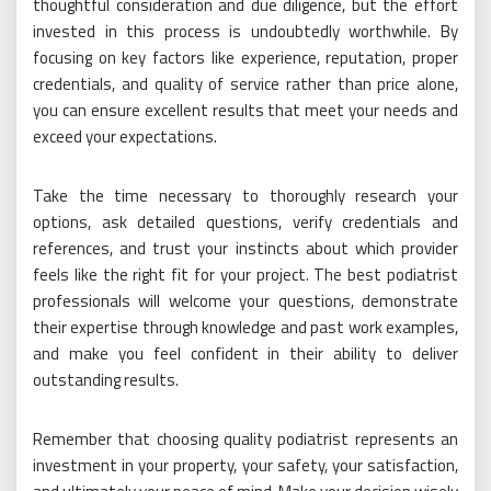
thoughtful consideration and due diligence, but the effort
invested in this process is undoubtedly worthwhile. By
focusing on key factors like experience, reputation, proper
credentials, and quality of service rather than price alone,
you can ensure excellent results that meet your needs and
exceed your expectations.
Take the time necessary to thoroughly research your
options, ask detailed questions, verify credentials and
references, and trust your instincts about which provider
feels like the right fit for your project. The best podiatrist
professionals will welcome your questions, demonstrate
their expertise through knowledge and past work examples,
and make you feel confident in their ability to deliver
outstanding results.
Remember that choosing quality podiatrist represents an
investment in your property, your safety, your satisfaction,