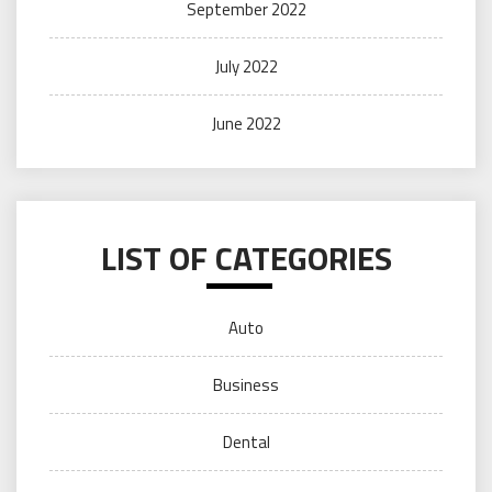
September 2022
July 2022
June 2022
LIST OF CATEGORIES
Auto
Business
Dental