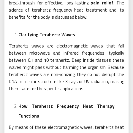
breakthrough for effective, long-lasting
pain relief
. The
science of terahertz frequency heat treatment and its
benefits for the body is discussed below.
Clarifying Terahertz Waves
Terahertz waves are electromagnetic waves that fall
between microwave and infrared frequencies, typically
between 0.1 and 10 terahertz. Deep inside tissues these
waves might pass without harming the organism. Because
terahertz waves are non-ionizing, they do not disrupt the
DNA or cellular structure like X-rays or UV radiation, making
them safe for therapeutic applications.
How Terahertz Frequency Heat Therapy
Functions
By means of these electromagnetic waves, terahertz heat