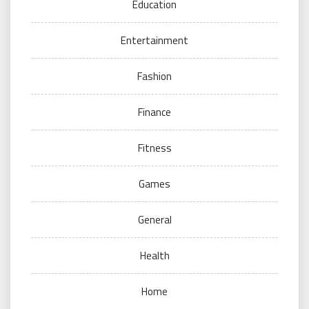
Education
Entertainment
Fashion
Finance
Fitness
Games
General
Health
Home