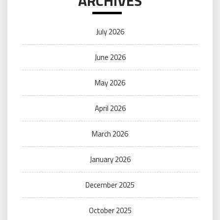
ARCHIVES
July 2026
June 2026
May 2026
April 2026
March 2026
January 2026
December 2025
October 2025