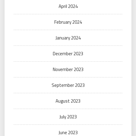
April 2024
February 2024
January 2024
December 2023
November 2023
September 2023
August 2023
July 2023
June 2023