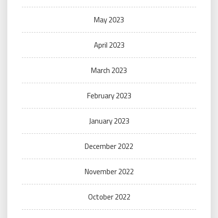
May 2023
April 2023
March 2023
February 2023
January 2023
December 2022
November 2022
October 2022