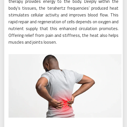
therapy provides energy to the body. Deeply within the
body’s tissues, the terahertz frequencies’ produced heat
stimulates cellular activity and improves blood flow. This
rapid repair and regeneration of cells depends on oxygen and
nutrient supply that this enhanced circulation promotes.
Offering relief from pain and stiffness, the heat also helps
muscles and joints loosen.