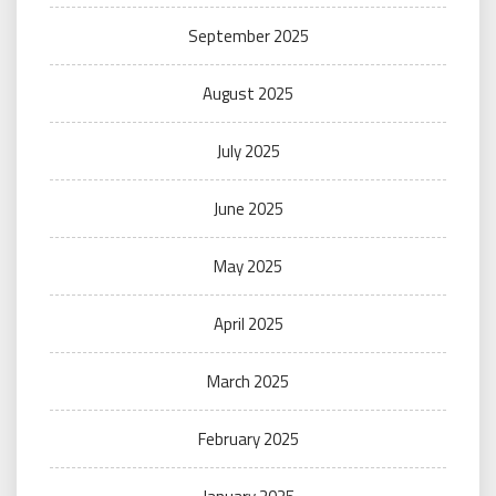
September 2025
August 2025
July 2025
June 2025
May 2025
April 2025
March 2025
February 2025