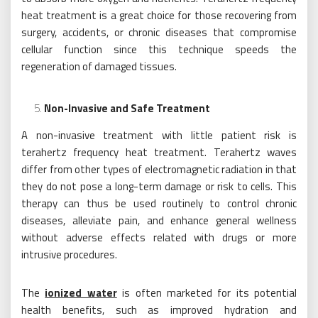
heat treatment is a great choice for those recovering from
surgery, accidents, or chronic diseases that compromise
cellular function since this technique speeds the
regeneration of damaged tissues.
Non-Invasive and Safe Treatment
A non-invasive treatment with little patient risk is
terahertz frequency heat treatment. Terahertz waves
differ from other types of electromagnetic radiation in that
they do not pose a long-term damage or risk to cells. This
therapy can thus be used routinely to control chronic
diseases, alleviate pain, and enhance general wellness
without adverse effects related with drugs or more
intrusive procedures.
The
ionized water
is often marketed for its potential
health benefits, such as improved hydration and