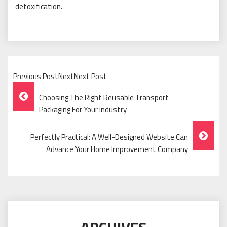
detoxification.
Previous PostNextNext Post
Post
Choosing The Right Reusable Transport
Navigation
Packaging For Your Industry
Perfectly Practical: A Well-Designed Website Can
Advance Your Home Improvement Company