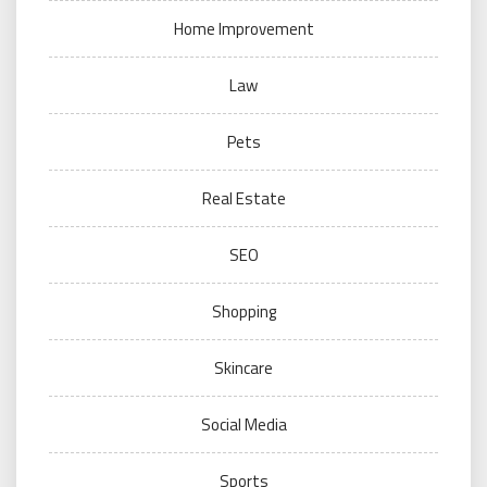
Home Improvement
Law
Pets
Real Estate
SEO
Shopping
Skincare
Social Media
Sports