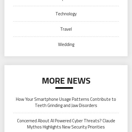
Technology
Travel
Wedding
MORE NEWS
How Your Smartphone Usage Patterns Contribute to
Teeth Grinding and Jaw Disorders
Concerned About AI Powered Cyber Threats? Claude
Mythos Highlights New Security Priorities