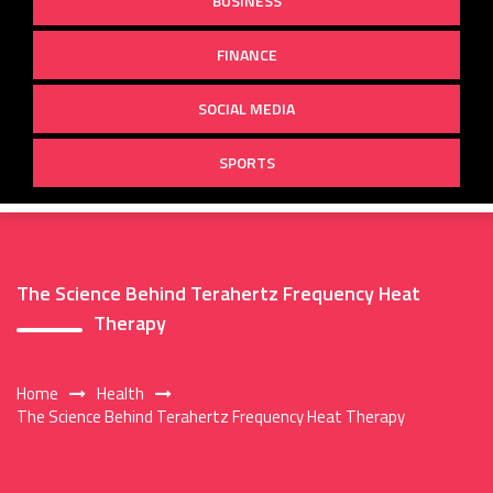
BUSINESS
FINANCE
SOCIAL MEDIA
SPORTS
The Science Behind Terahertz Frequency Heat
Therapy
Home
Health
The Science Behind Terahertz Frequency Heat Therapy