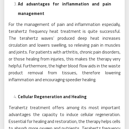
Ad advantages for inflammation and pain
management
For the management of pain and inflammation especially,
terahertz frequency heat treatment is quite successful.
The terahertz waves’ produced deep heat increases
circulation and lowers swelling, so relieving pain in muscles
and joints. For patients with arthritis, chronic pain disorders,
or those healing from injuries, this makes the therapy very
helpful. Furthermore, the higher blood flow aids in the waste
product removal from tissues, therefore lowering
inflammation and encouraging speedier healing.
Cellular Regeneration and Healing
Terahertz treatment offers among its most important
advantages the capacity to induce cellular regeneration.
Essential for healing and restoration, the therapy helps cells
to absorb more oxygen and nutrients. Terahertz frequency