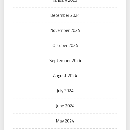
January 2025
December 2024
November 2024
October 2024
September 2024
August 2024
July 2024
June 2024
May 2024