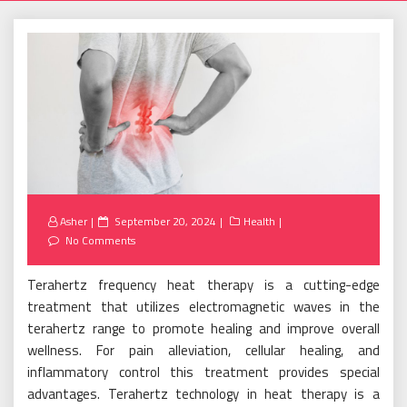
Posted
Asher
September 20, 2024
Health
on
No Comments
Terahertz frequency heat therapy is a cutting-edge
treatment that utilizes electromagnetic waves in the
terahertz range to promote healing and improve overall
wellness. For pain alleviation, cellular healing, and
inflammatory control this treatment provides special
advantages. Terahertz technology in heat therapy is a