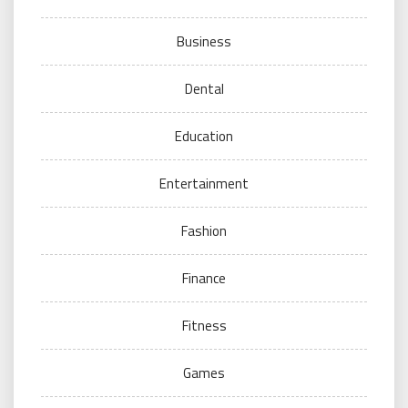
Business
Dental
Education
Entertainment
Fashion
Finance
Fitness
Games