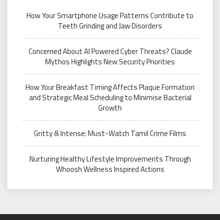
How Your Smartphone Usage Patterns Contribute to
Teeth Grinding and Jaw Disorders
Concerned About AI Powered Cyber Threats? Claude
Mythos Highlights New Security Priorities
How Your Breakfast Timing Affects Plaque Formation
and Strategic Meal Scheduling to Minimise Bacterial
Growth
Gritty & Intense: Must-Watch Tamil Crime Films
Nurturing Healthy Lifestyle Improvements Through
Whoosh Wellness Inspired Actions