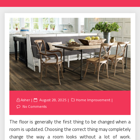
Posted
Asher
August 28, 2025
Home Improvement
on
No Comments
The floor is generally the first thing to be changed when a
room is updated. Choosing the correct thing may completely
change the way a room looks without a lot of work.