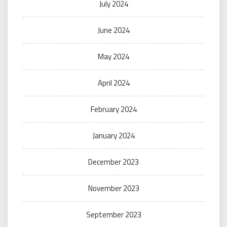
July 2024
June 2024
May 2024
April 2024
February 2024
January 2024
December 2023
November 2023
September 2023