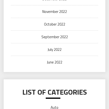
November 2022
October 2022
September 2022
July 2022
June 2022
LIST OF CATEGORIES
Auto