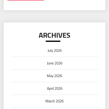
ARCHIVES
July 2026
June 2026
May 2026
April 2026
March 2026