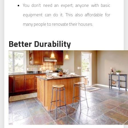
You don’t need an expert; anyone with basic
equipment can do it. This also affordable for
many people to renovate their houses.
Better Durability