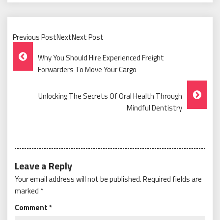
Previous PostNextNext Post
Post
Why You Should Hire Experienced Freight
Navigation
Forwarders To Move Your Cargo
Unlocking The Secrets Of Oral Health Through
Mindful Dentistry
Leave a Reply
Your email address will not be published.
Required fields are
marked
*
Comment
*