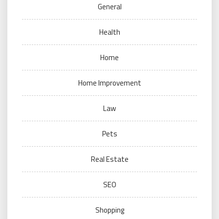
General
Health
Home
Home Improvement
Law
Pets
Real Estate
SEO
Shopping