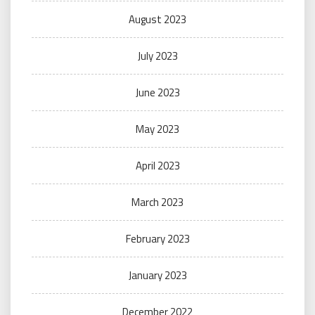
August 2023
July 2023
June 2023
May 2023
April 2023
March 2023
February 2023
January 2023
December 2022