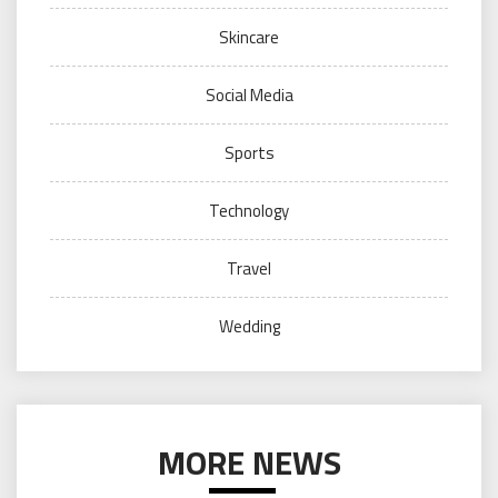
Skincare
Social Media
Sports
Technology
Travel
Wedding
MORE NEWS