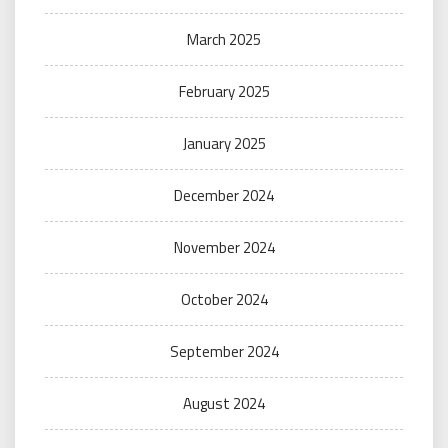
March 2025
February 2025
January 2025
December 2024
November 2024
October 2024
September 2024
August 2024