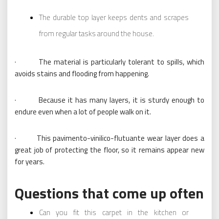
The durable top layer keeps dents and scrapes
from regular tasks around the house.
· The material is particularly tolerant to spills, which
avoids stains and flooding from happening.
· Because it has many layers, it is sturdy enough to
endure even when a lot of people walk on it.
· This pavimento-vinilico-flutuante wear layer does a
great job of protecting the floor, so it remains appear new
for years.
Questions that come up often
Can you fit this carpet in the kitchen or