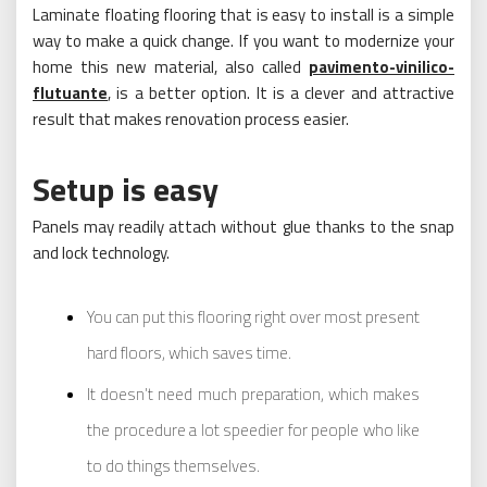
Laminate floating flooring that is easy to install is a simple
way to make a quick change. If you want to modernize your
home this new material, also called
pavimento-vinilico-
flutuante
, is a better option. It is a clever and attractive
result that makes renovation process easier.
Setup is easy
Panels may readily attach without glue thanks to the snap
and lock technology.
You can put this flooring right over most present
hard floors, which saves time.
It doesn’t need much preparation, which makes
the procedure a lot speedier for people who like
to do things themselves.