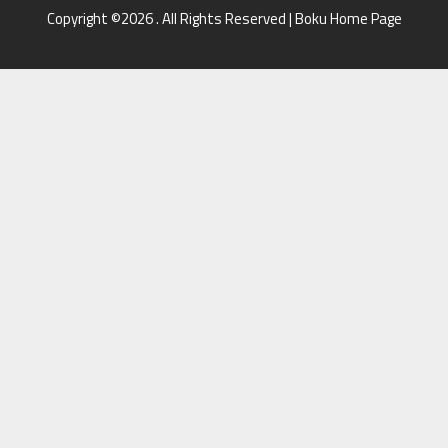
Copyright ©2026 . All Rights Reserved | Boku Home Page