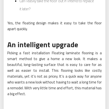
Can I easily take the floor out if I intend to replace
it later?
Yes, the floating design makes it easy to take the floor
apart quickly.
An intelligent upgrade
Picking a fast installation Floating laminate flooring is a
smart method to give a home a new look. It makes a
beautiful, long-lasting surface that is easy to care for as
well as easier to install. This flooring looks like costly
materials, yet it’s not as pricey. It’s a quick way for anyone
who wants a new look without having to wait a long time for
a remodel. With very little time and effort, this material has
a big effect.