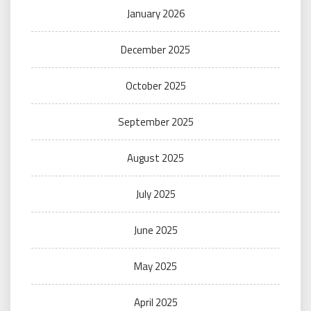
January 2026
December 2025
October 2025
September 2025
August 2025
July 2025
June 2025
May 2025
April 2025