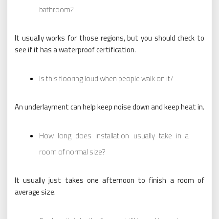
bathroom?
It usually works for those regions, but you should check to
see if it has a waterproof certification.
Is this flooring loud when people walk on it?
An underlayment can help keep noise down and keep heat in.
How long does installation usually take in a
room of normal size?
It usually just takes one afternoon to finish a room of
average size.