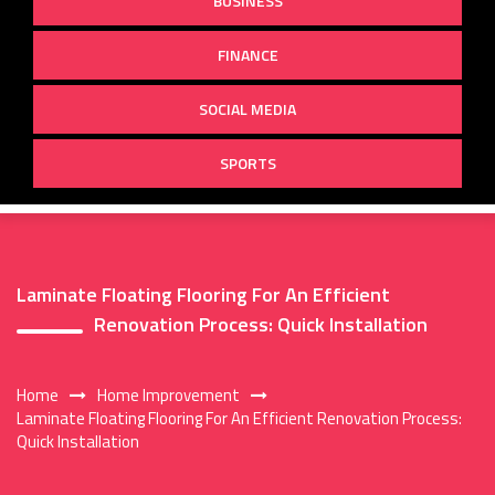
BUSINESS
FINANCE
SOCIAL MEDIA
SPORTS
Laminate Floating Flooring For An Efficient
Renovation Process: Quick Installation
Home
Home Improvement
Laminate Floating Flooring For An Efficient Renovation Process:
Quick Installation