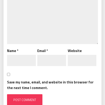
Name
*
Email
*
Website
Save my name, email, and website in this browser for
the next time I comment.