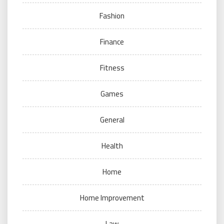
Fashion
Finance
Fitness
Games
General
Health
Home
Home Improvement
Law