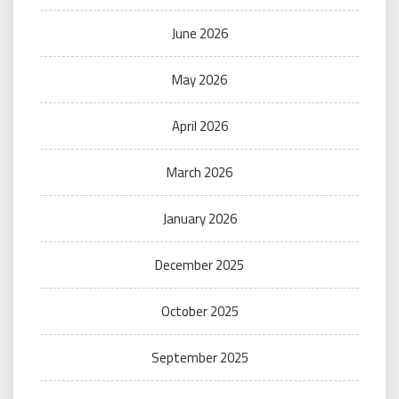
June 2026
May 2026
April 2026
March 2026
January 2026
December 2025
October 2025
September 2025