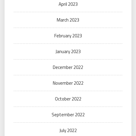
April 2023
March 2023
February 2023
January 2023
December 2022
November 2022
October 2022
September 2022
July 2022