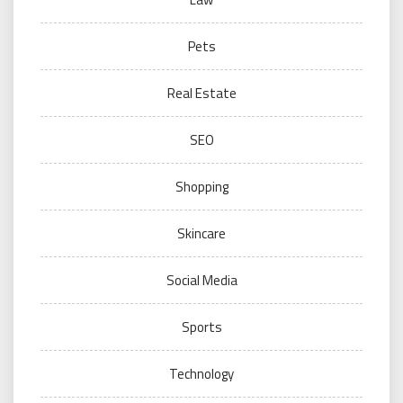
Pets
Real Estate
SEO
Shopping
Skincare
Social Media
Sports
Technology