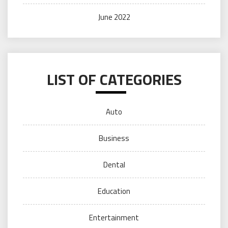
June 2022
LIST OF CATEGORIES
Auto
Business
Dental
Education
Entertainment