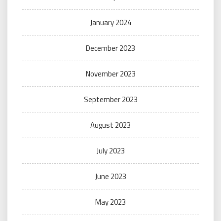
January 2024
December 2023
November 2023
September 2023
August 2023
July 2023
June 2023
May 2023