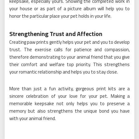
keepsake, especially yours. Showing the completed work in
your house or as part of a picture album will help you to
honor the particular place your pet holds in your life.
Strengthening Trust and Affection
Creating paw prints gently helps your pet and you to develop
trust. The exercise calls for patience and compassion,
therefore demonstrating to your animal friend that you give
their comfort and welfare top priority. This strengthens
your romantic relationship and helps you to stay close.
More than just a fun activity, gorgeous print kits are a
sincere celebration of your love for your pet. Making a
memorable keepsake not only helps you to preserve a
memory but also strengthens the unique bond you have
with your animal friend.