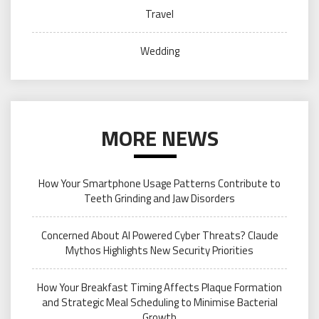
Travel
Wedding
MORE NEWS
How Your Smartphone Usage Patterns Contribute to
Teeth Grinding and Jaw Disorders
Concerned About AI Powered Cyber Threats? Claude
Mythos Highlights New Security Priorities
How Your Breakfast Timing Affects Plaque Formation
and Strategic Meal Scheduling to Minimise Bacterial
Growth