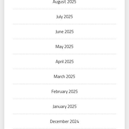
August 2025
July 2025
June 2025
May 2025
April 2025
March 2025
February 2025
January 2025
December 2024