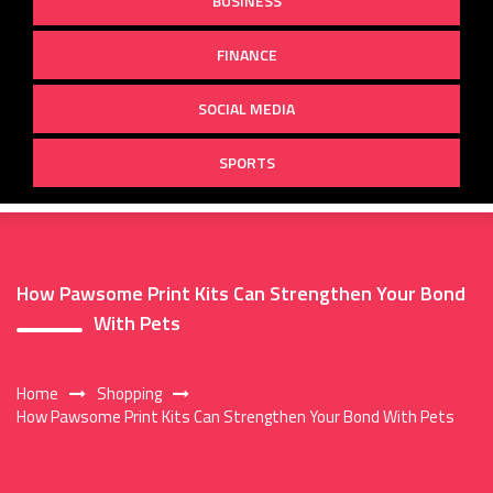
BUSINESS
FINANCE
SOCIAL MEDIA
SPORTS
How Pawsome Print Kits Can Strengthen Your Bond
With Pets
Home
Shopping
How Pawsome Print Kits Can Strengthen Your Bond With Pets