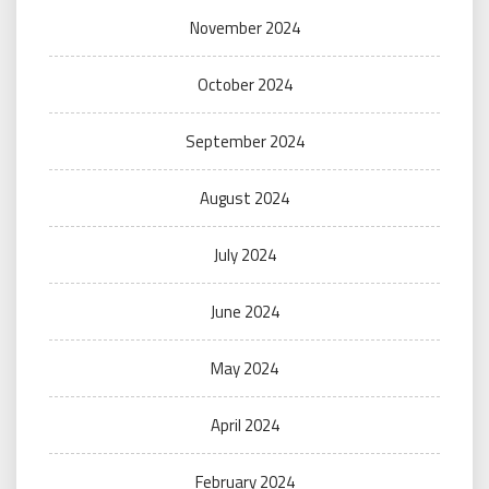
November 2024
October 2024
September 2024
August 2024
July 2024
June 2024
May 2024
April 2024
February 2024