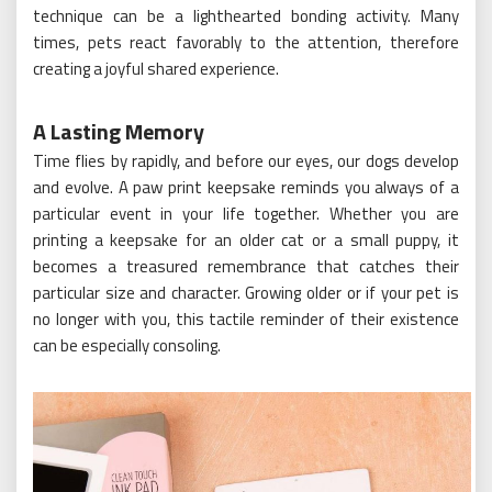
technique can be a lighthearted bonding activity. Many
times, pets react favorably to the attention, therefore
creating a joyful shared experience.
A Lasting Memory
Time flies by rapidly, and before our eyes, our dogs develop
and evolve. A paw print keepsake reminds you always of a
particular event in your life together. Whether you are
printing a keepsake for an older cat or a small puppy, it
becomes a treasured remembrance that catches their
particular size and character. Growing older or if your pet is
no longer with you, this tactile reminder of their existence
can be especially consoling.