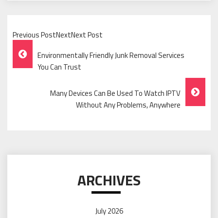
Previous PostNextNext Post
Post
Environmentally Friendly Junk Removal Services
Navigation
You Can Trust
Many Devices Can Be Used To Watch IPTV
Without Any Problems, Anywhere
ARCHIVES
July 2026