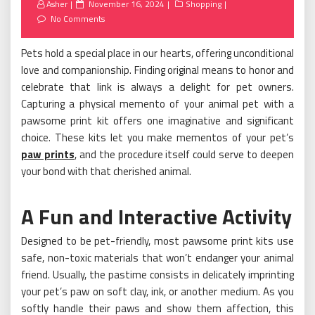
Posted
Asher
November 16, 2024
Shopping
on
No Comments
Pets hold a special place in our hearts, offering unconditional
love and companionship. Finding original means to honor and
celebrate that link is always a delight for pet owners.
Capturing a physical memento of your animal pet with a
pawsome print kit offers one imaginative and significant
choice. These kits let you make mementos of your pet’s
paw prints
, and the procedure itself could serve to deepen
your bond with that cherished animal.
A Fun and Interactive Activity
Designed to be pet-friendly, most pawsome print kits use
safe, non-toxic materials that won’t endanger your animal
friend. Usually, the pastime consists in delicately imprinting
your pet’s paw on soft clay, ink, or another medium. As you
softly handle their paws and show them affection, this