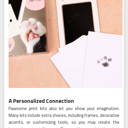
A Personalized Connection
Pawsome print kits also let you show your imagination.
Many kits include extra choices, including frames, decorative
accents, or customizing tools, so you may create the