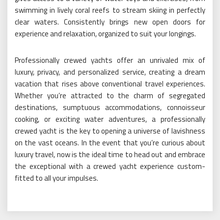
swimming in lively coral reefs to stream skiing in perfectly
clear waters. Consistently brings new open doors for
experience and relaxation, organized to suit your longings.
Professionally crewed yachts offer an unrivaled mix of
luxury, privacy, and personalized service, creating a dream
vacation that rises above conventional travel experiences.
Whether you’re attracted to the charm of segregated
destinations, sumptuous accommodations, connoisseur
cooking, or exciting water adventures, a professionally
crewed yacht is the key to opening a universe of lavishness
on the vast oceans. In the event that you’re curious about
luxury travel, now is the ideal time to head out and embrace
the exceptional with a crewed yacht experience custom-
fitted to all your impulses.