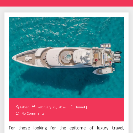
Posted
Asher
February 25, 2024
Travel
on
No Comments
For those looking for the epitome of luxury travel,