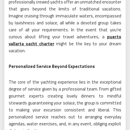
professionally crewed yachts offer an unmatched encounter
that goes beyond the limits of traditional vacations.
Imagine cruising through immaculate waters, encompassed
by lavishness and solace, all while a devoted group takes
care of all your requirements. In the event that you’re
curious about lifting your travel adventures, a
puerto
vallarta yacht charter
might be the key to your dream
vacation.
Personalized Service Beyond Expectations
The core of the yachting experience lies in the exceptional
degree of service given by a professional team. From gifted
gourmet experts creating lovely dinners to mindful
stewards guaranteeing your solace, the group is committed
to making your excursion consistent and liberal. This
personalized service reaches out to arranging everyday
agendas, water exercises, and, in any event, obliging explicit