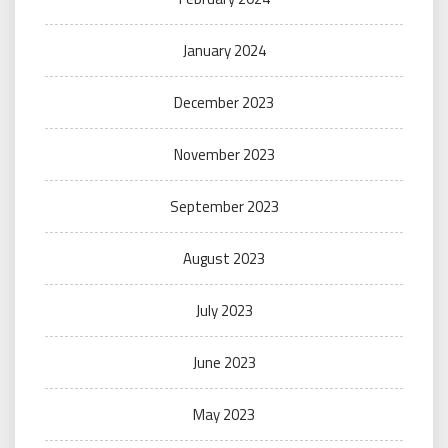
January 2024
December 2023
November 2023
September 2023
August 2023
July 2023
June 2023
May 2023