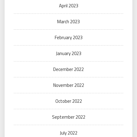
April 2023
March 2023
February 2023
January 2023
December 2022
November 2022
October 2022
September 2022
July 2022