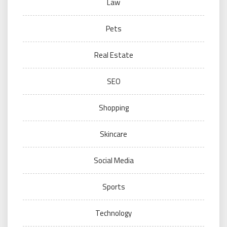
Law
Pets
Real Estate
SEO
Shopping
Skincare
Social Media
Sports
Technology