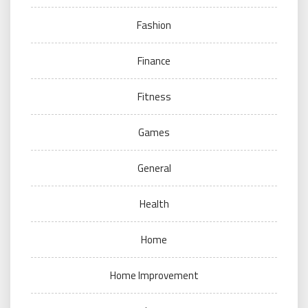
Fashion
Finance
Fitness
Games
General
Health
Home
Home Improvement