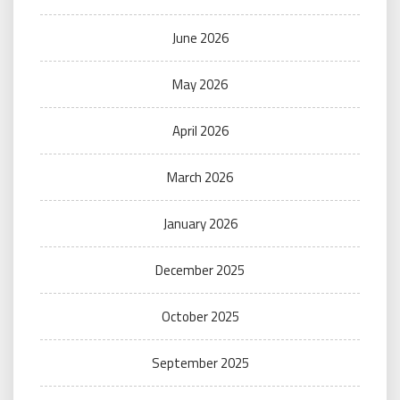
June 2026
May 2026
April 2026
March 2026
January 2026
December 2025
October 2025
September 2025