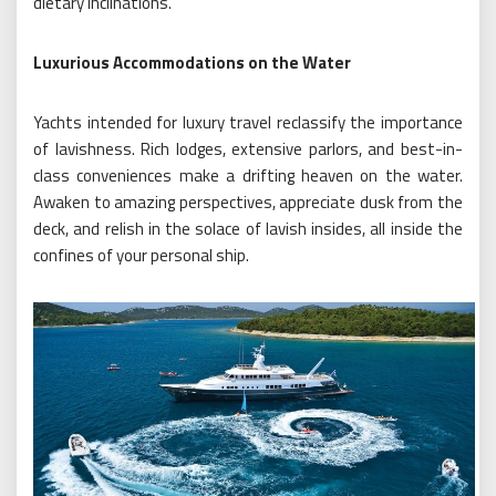
dietary inclinations.
Luxurious Accommodations on the Water
Yachts intended for luxury travel reclassify the importance
of lavishness. Rich lodges, extensive parlors, and best-in-
class conveniences make a drifting heaven on the water.
Awaken to amazing perspectives, appreciate dusk from the
deck, and relish in the solace of lavish insides, all inside the
confines of your personal ship.