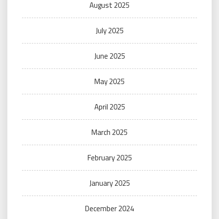
August 2025
July 2025
June 2025
May 2025
April 2025
March 2025
February 2025
January 2025
December 2024