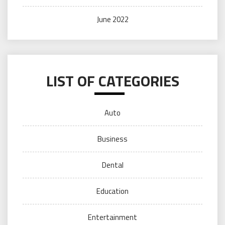
June 2022
LIST OF CATEGORIES
Auto
Business
Dental
Education
Entertainment