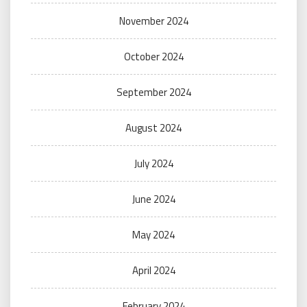
November 2024
October 2024
September 2024
August 2024
July 2024
June 2024
May 2024
April 2024
February 2024