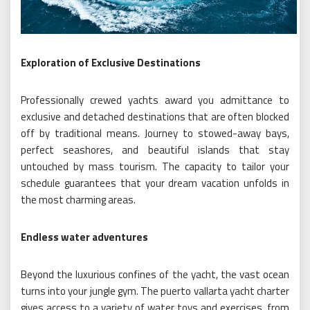
Exploration of Exclusive Destinations
Professionally crewed yachts award you admittance to
exclusive and detached destinations that are often blocked
off by traditional means. Journey to stowed-away bays,
perfect seashores, and beautiful islands that stay
untouched by mass tourism. The capacity to tailor your
schedule guarantees that your dream vacation unfolds in
the most charming areas.
Endless water adventures
Beyond the luxurious confines of the yacht, the vast ocean
turns into your jungle gym. The puerto vallarta yacht charter
gives access to a variety of water toys and exercises, from