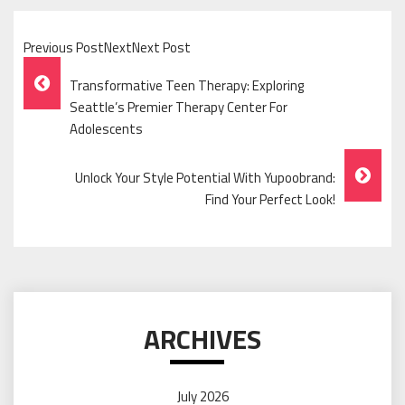
Previous PostNextNext Post
Post
Transformative Teen Therapy: Exploring
Navigation
Seattle’s Premier Therapy Center For
Adolescents
Unlock Your Style Potential With Yupoobrand:
Find Your Perfect Look!
ARCHIVES
July 2026