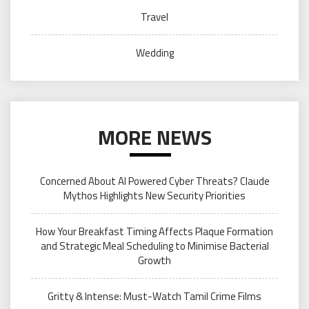
Travel
Wedding
MORE NEWS
Concerned About AI Powered Cyber Threats? Claude
Mythos Highlights New Security Priorities
How Your Breakfast Timing Affects Plaque Formation
and Strategic Meal Scheduling to Minimise Bacterial
Growth
Gritty & Intense: Must-Watch Tamil Crime Films