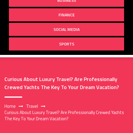
BUSINESS
FINANCE
SOCIAL MEDIA
SPORTS
Curious About Luxury Travel? Are Professionally
Crewed Yachts The Key To Your Dream Vacation?
Home
Travel
Curious About Luxury Travel? Are Professionally Crewed Yachts
The Key To Your Dream Vacation?