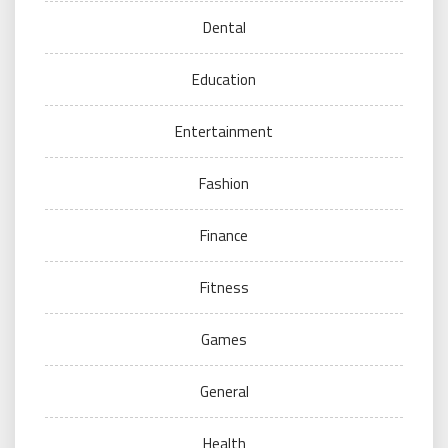
Dental
Education
Entertainment
Fashion
Finance
Fitness
Games
General
Health