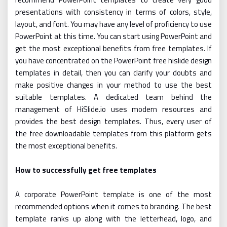
presentations with consistency in terms of colors, style,
layout, and font. You may have any level of proficiency to use
PowerPoint at this time. You can start using PowerPoint and
get the most exceptional benefits from free templates. If
you have concentrated on the PowerPoint free hislide design
templates in detail, then you can clarify your doubts and
make positive changes in your method to use the best
suitable templates. A dedicated team behind the
management of HiSlide.io uses modern resources and
provides the best design templates. Thus, every user of
the free downloadable templates from this platform gets
the most exceptional benefits.
How to successfully get free templates
A corporate PowerPoint template is one of the most
recommended options when it comes to branding. The best
template ranks up along with the letterhead, logo, and