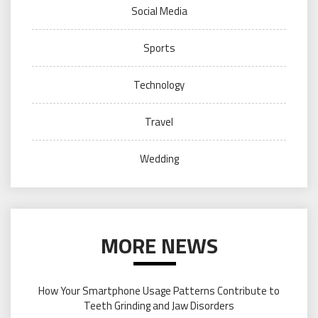
Social Media
Sports
Technology
Travel
Wedding
MORE NEWS
How Your Smartphone Usage Patterns Contribute to
Teeth Grinding and Jaw Disorders