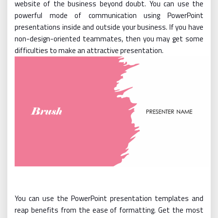
website of the business beyond doubt. You can use the
powerful mode of communication using PowerPoint
presentations inside and outside your business. If you have
non-design-oriented teammates, then you may get some
difficulties to make an attractive presentation.
You can use the PowerPoint presentation templates and
reap benefits from the ease of formatting. Get the most