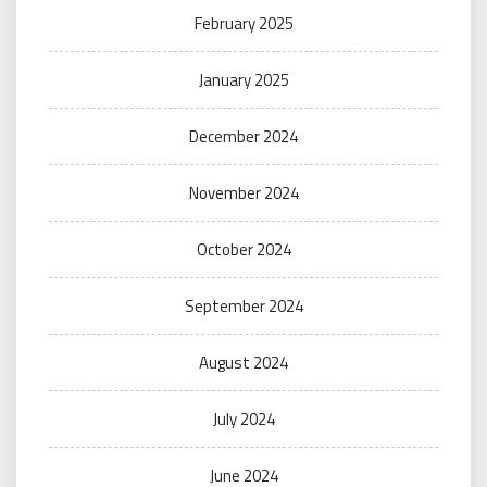
February 2025
January 2025
December 2024
November 2024
October 2024
September 2024
August 2024
July 2024
June 2024