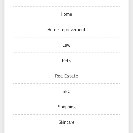
Home
Home Improvement
Law
Pets
Real Estate
SEO
Shopping
Skincare