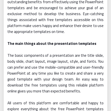
outstanding benefits from effectively using the PowerPoint
templates and be encouraged to achieve your goal of an
exclusive method to develop the business. Eye-catching
things associated with free templates accessible on this
platform make users happy and enhance their desire to use
the appropriate templates on time.
The main things about the presentation templates
The basic components of a presentation are the title slide,
body slide, chart layout, image layout, style, and fonts. You
can prefer and use the mobile-compatible and user-friendly
PowerPoint at any time you like to create and share a very
good template with your design team. An easy way to
download the free templates using this reliable platform
online gives you more than expected benefits.
All users of this platform are comfortable and happy to
explore everything about the free PowerPoint templates