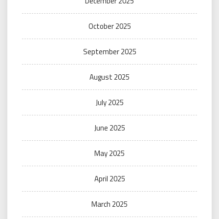
December 2025
October 2025
September 2025
August 2025
July 2025
June 2025
May 2025
April 2025
March 2025