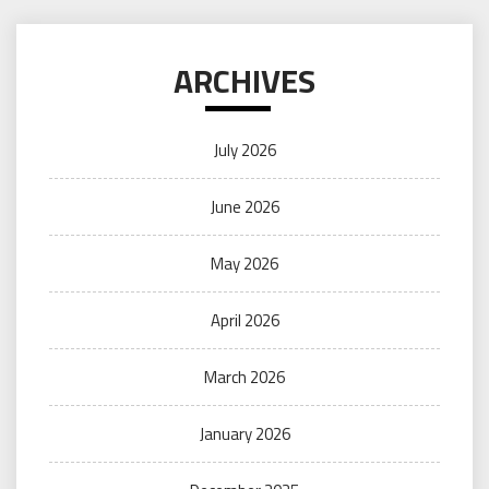
ARCHIVES
July 2026
June 2026
May 2026
April 2026
March 2026
January 2026