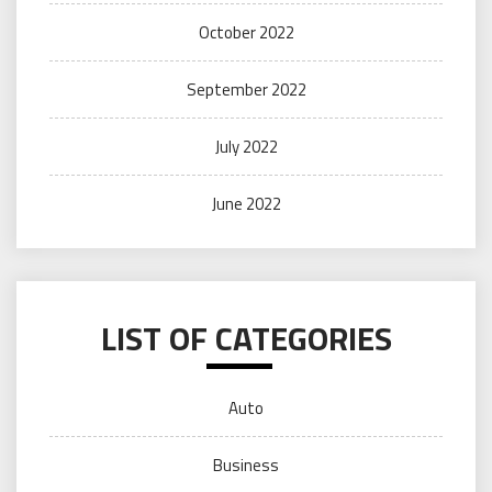
October 2022
September 2022
July 2022
June 2022
LIST OF CATEGORIES
Auto
Business