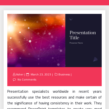
Posted
Asher
March 23, 2023
Business
on
No Comments
Presentation specialists worldwide in recent years
successfully use the best resources and make certain of
the significance of having consistency in their work. They
recommend PowerPoint templates to create very good