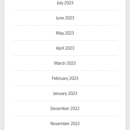
July 2023
June 2023
May 2023
April 2023
March 2023
February 2023
January 2023
December 2022
November 2022