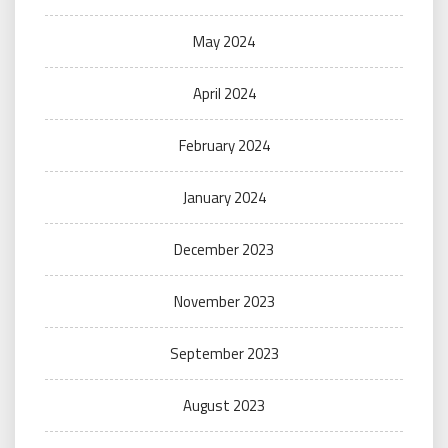
May 2024
April 2024
February 2024
January 2024
December 2023
November 2023
September 2023
August 2023