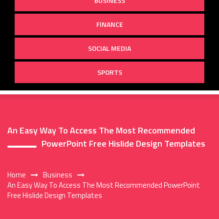
BUSINESS
FINANCE
SOCIAL MEDIA
SPORTS
An Easy Way To Access The Most Recommended
PowerPoint Free Hislide Design Templates
Home
Business
An Easy Way To Access The Most Recommended PowerPoint
Free Hislide Design Templates