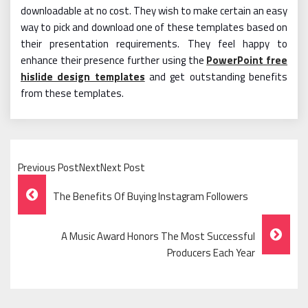
downloadable at no cost. They wish to make certain an easy
way to pick and download one of these templates based on
their presentation requirements. They feel happy to
enhance their presence further using the
PowerPoint free
hislide design templates
and get outstanding benefits
from these templates.
Previous PostNextNext Post
Post
The Benefits Of Buying Instagram Followers
Navigation
A Music Award Honors The Most Successful
Producers Each Year