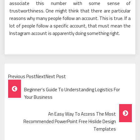
associate this number with some sense of
trustworthiness. One might think that there are particular
reasons why many people follow an account. This is true. If a
lot of people follow a specific account, that must mean the
Instagram account is apparently doing something right.
Previous PostNextNext Post
Post
Beginner’s Guide To Understanding Logistics For
Navigation
Your Business
An Easy Way To Access The Most
Recommended PowerPoint Free Hislide Design
Templates