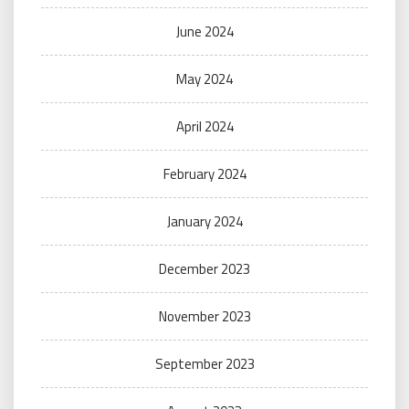
June 2024
May 2024
April 2024
February 2024
January 2024
December 2023
November 2023
September 2023