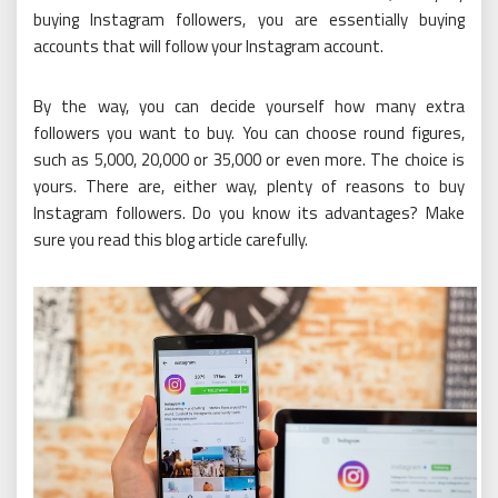
buying Instagram followers, you are essentially buying
accounts that will follow your Instagram account.
By the way, you can decide yourself how many extra
followers you want to buy. You can choose round figures,
such as 5,000, 20,000 or 35,000 or even more. The choice is
yours. There are, either way, plenty of reasons to buy
Instagram followers. Do you know its advantages? Make
sure you read this blog article carefully.