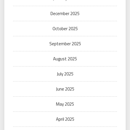
December 2025
October 2025
September 2025
August 2025
July 2025
June 2025
May 2025
April 2025