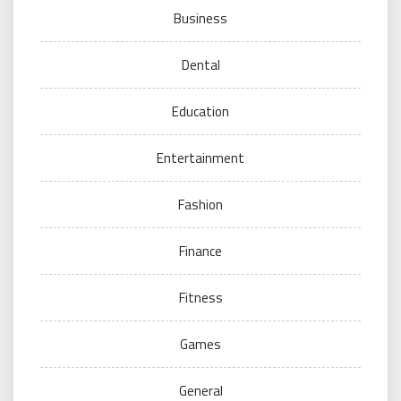
Business
Dental
Education
Entertainment
Fashion
Finance
Fitness
Games
General