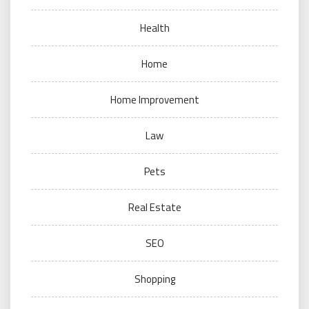
Health
Home
Home Improvement
Law
Pets
Real Estate
SEO
Shopping