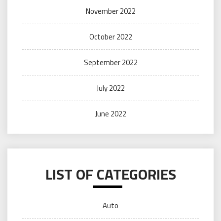
November 2022
October 2022
September 2022
July 2022
June 2022
LIST OF CATEGORIES
Auto