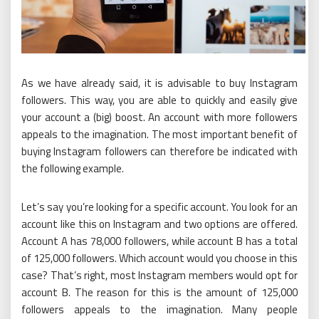
As we have already said, it is advisable to buy Instagram
followers. This way, you are able to quickly and easily give
your account a (big) boost. An account with more followers
appeals to the imagination. The most important benefit of
buying Instagram followers can therefore be indicated with
the following example.
Let’s say you’re looking for a specific account. You look for an
account like this on Instagram and two options are offered.
Account A has 78,000 followers, while account B has a total
of 125,000 followers. Which account would you choose in this
case? That’s right, most Instagram members would opt for
account B. The reason for this is the amount of 125,000
followers appeals to the imagination. Many people