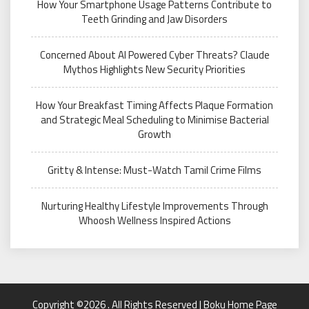
How Your Smartphone Usage Patterns Contribute to
Teeth Grinding and Jaw Disorders
Concerned About AI Powered Cyber Threats? Claude
Mythos Highlights New Security Priorities
How Your Breakfast Timing Affects Plaque Formation
and Strategic Meal Scheduling to Minimise Bacterial
Growth
Gritty & Intense: Must-Watch Tamil Crime Films
Nurturing Healthy Lifestyle Improvements Through
Whoosh Wellness Inspired Actions
Copyright ©2026 . All Rights Reserved | Boku Home Page