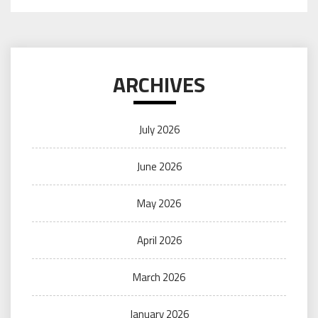
ARCHIVES
July 2026
June 2026
May 2026
April 2026
March 2026
January 2026