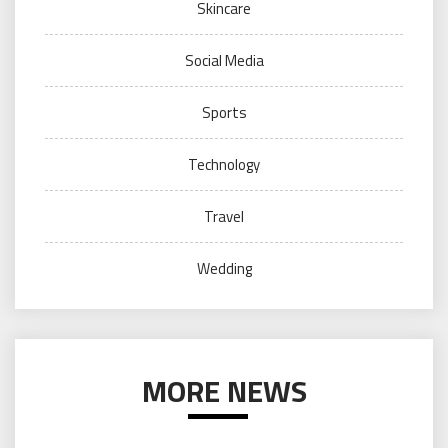
Skincare
Social Media
Sports
Technology
Travel
Wedding
MORE NEWS