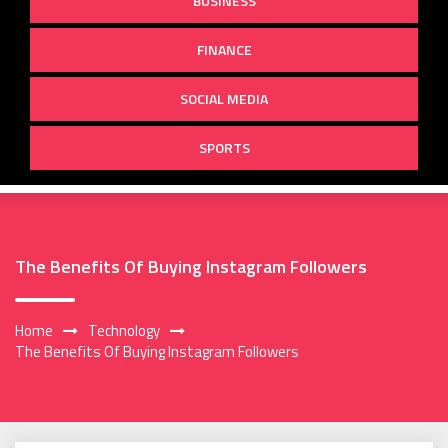
BUSINESS
FINANCE
SOCIAL MEDIA
SPORTS
The Benefits Of Buying Instagram Followers
Home
Technology
The Benefits Of Buying Instagram Followers