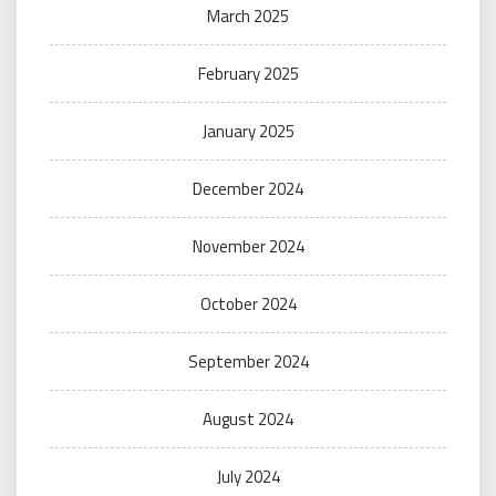
March 2025
February 2025
January 2025
December 2024
November 2024
October 2024
September 2024
August 2024
July 2024