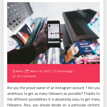
Posted
Asher
March 10, 2023
Technology
on
No Comments
Are you the proud owner of an Instagram account ? Are you
ambitious to get as many followers as possible? Thanks to
the different possibilities it is absolutely easy to get many
followers. Also, you should decide on a particular content