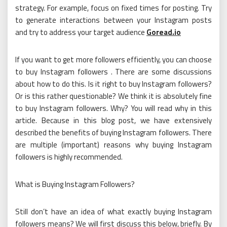
strategy. For example, focus on fixed times for posting. Try
to generate interactions between your Instagram posts
and try to address your target audience
Goread.io
If you want to get more followers efficiently, you can choose
to buy Instagram followers . There are some discussions
about how to do this. Is it right to buy Instagram followers?
Or is this rather questionable? We think it is absolutely fine
to buy Instagram followers. Why? You will read why in this
article. Because in this blog post, we have extensively
described the benefits of buying Instagram followers. There
are multiple (important) reasons why buying Instagram
followers is highly recommended.
What is Buying Instagram Followers?
Still don’t have an idea of ​​what exactly buying Instagram
followers means? We will first discuss this below, briefly. By