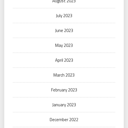
August 2023
July 2023
June 2023
May 2023
April 2023
March 2023
February 2023
January 2023
December 2022